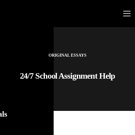
ORIGINAL ESSAYS
24/7 School Assignment Help
als