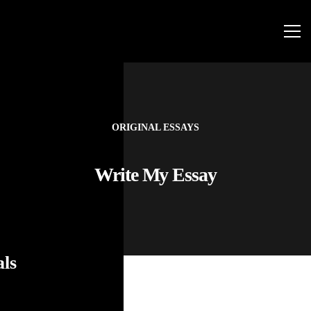
ORIGINAL ESSAYS
Write My Essay
als