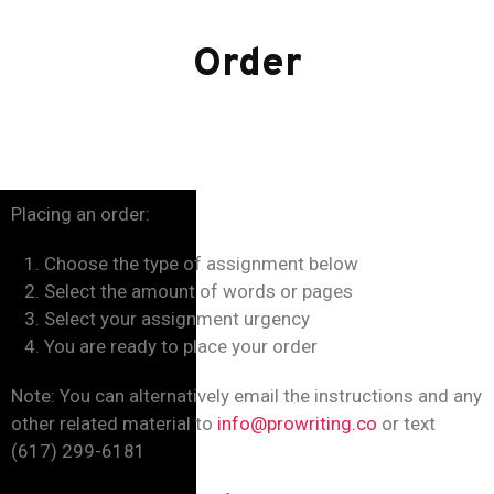
Order
Placing an order:
Choose the type of assignment below
Select the amount of words or pages
Select your assignment urgency
You are ready to place your order
Note: You can alternatively email the instructions and any
other related material to
info@prowriting.co
or text
(617) 299-6181