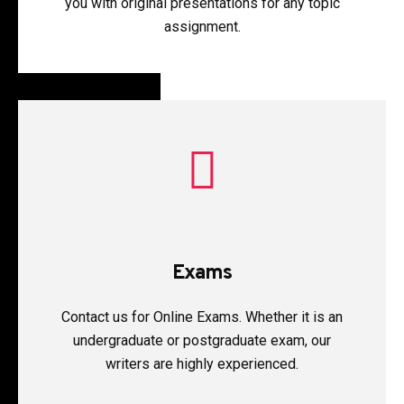
you with original presentations for any topic
assignment.
Exams
Contact us for Online Exams. Whether it is an
undergraduate or postgraduate exam, our
writers are highly experienced.