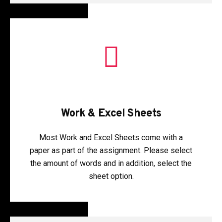
Work & Excel Sheets
Most Work and Excel Sheets come with a
paper as part of the assignment. Please select
the amount of words and in addition, select the
sheet option.