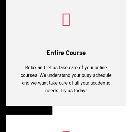
Entire Course
Relax and let us take care of your online
courses. We understand your busy schedule
and we want take care of all your academic
needs. Try us today!