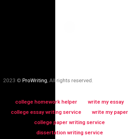
2023 ©
ProWriting
, All rights reserved.
college homework helper
write my essay
college essay writing service
write my paper
college paper writing service
dissertation writing service