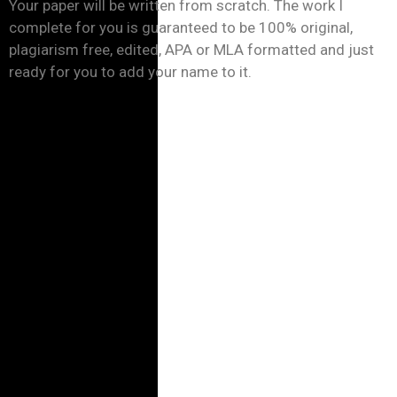
Your paper will be written from scratch. The work I
complete for you is guaranteed to be 100% original,
plagiarism free, edited, APA or MLA formatted and just
ready for you to add your name to it.