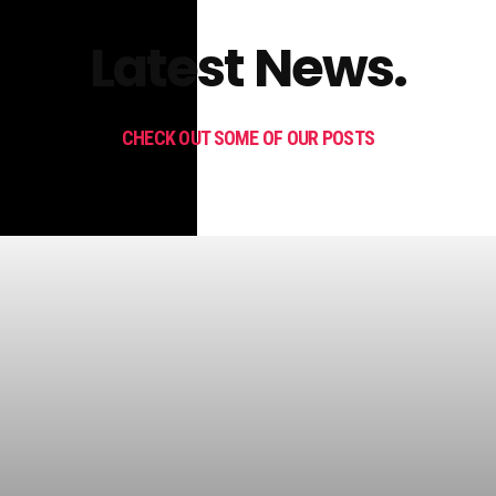
Latest News.
CHECK OUT SOME OF OUR POSTS