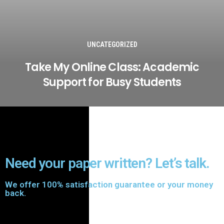
UNCATEGORIZED
Take My Online Class: Academic
Support for Busy Students
Need your paper written? Let’s talk.
We offer 100% satisfaction guarantee or your money
back.