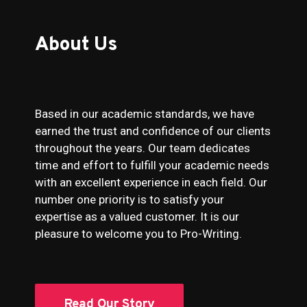
About Us
Based in our academic standards, we have
earned the trust and confidence of our clients
throughout the years. Our team dedicates
time and effort to fulfill your academic needs
with an excellent experience in each field. Our
number one priority is to satisfy your
expertise as a valued customer. It is our
pleasure to welcome you to Pro-Writing.
Read Our Story