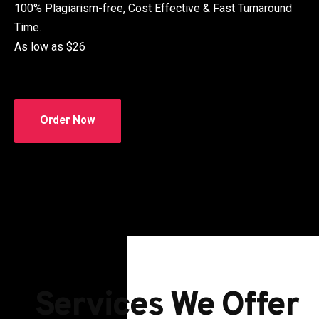
100% Plagiarism-free, Cost Effective & Fast Turnaround
Time.
As low as $26
Order Now
Services We Offer