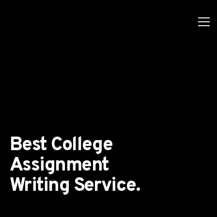
Best College
Assignment
Writing Service.
ls