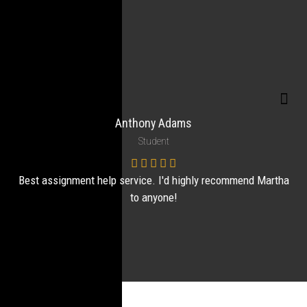
Anthony Adams
Student
Best assignment help service. I'd highly recommend Martha
to anyone!