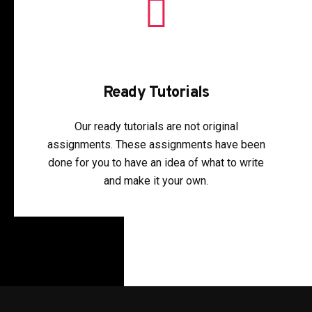
Ready Tutorials
Our ready tutorials are not original
assignments. These assignments have been
done for you to have an idea of what to write
and make it your own.