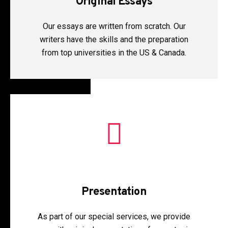
Original Essays
Our essays are written from scratch. Our
writers have the skills and the preparation
from top universities in the US & Canada.
Presentation
As part of our special services, we provide