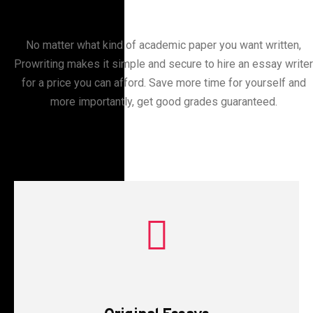
No matter what kind of academic paper you want written,
Prowriting makes it simple and secure to hire an essay writer
for a price you can afford. Save more time for yourself and
more importantly, get good grades guaranteed.