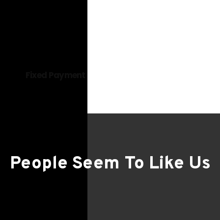
Read more
Fixed Payment
People Seem To Like Us