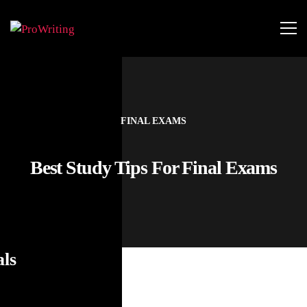
FINAL EXAMS
Best Study Tips For Final Exams
als
Any
WRITTEN BY: