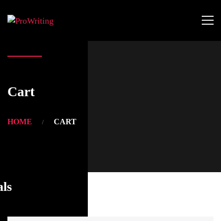
Cart
HOME
CART
als