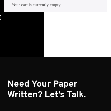
Your cart is currently empty.
Return to shop
Need Your Paper
Written? Let’s Talk.