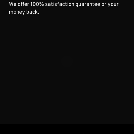
We offer 100% satisfaction guarantee or your
money back.