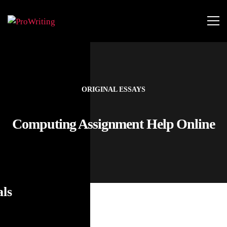
ORIGINAL ESSAYS
Computing Assignment Help Online
als
Do
WRITTEN BY: