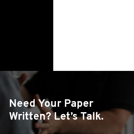
signature
next
to
your
name.
Need Your Paper
Written? Let’s Talk.