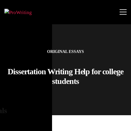
ORIGINAL ESSAYS
Dissertation Writing Help for college
students
als