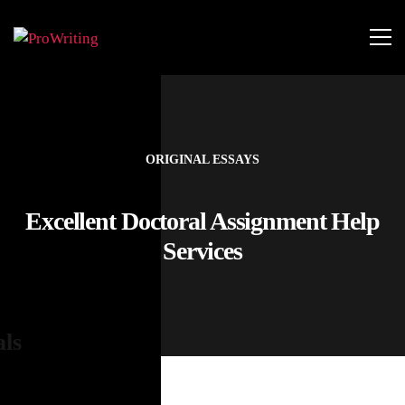
ORIGINAL ESSAYS
Excellent Doctoral Assignment Help
Services
als