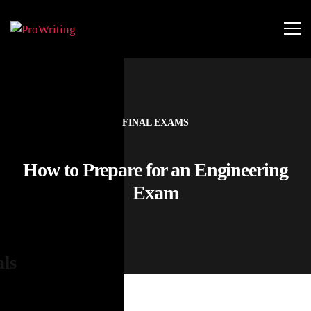
FINAL EXAMS
How to Prepare for an Engineering
Exam
als