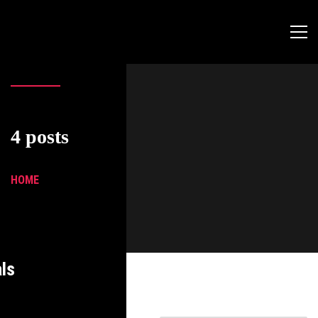
4 posts
HOME
ls