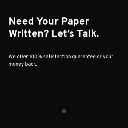
Need Your Paper
Written? Let’s Talk.
We offer 100% satisfaction guarantee or your
money back.