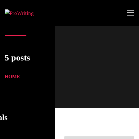
5 posts
HOME
als