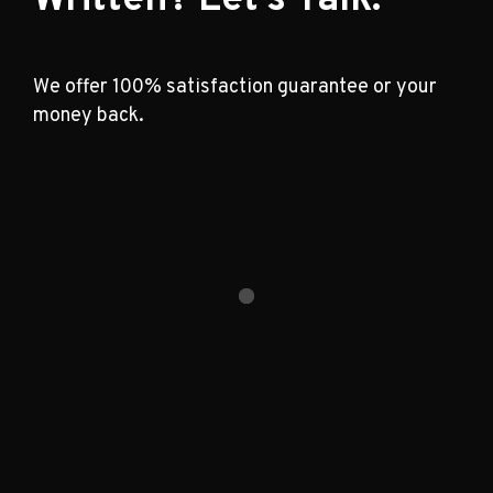
We offer 100% satisfaction guarantee or your
money back.