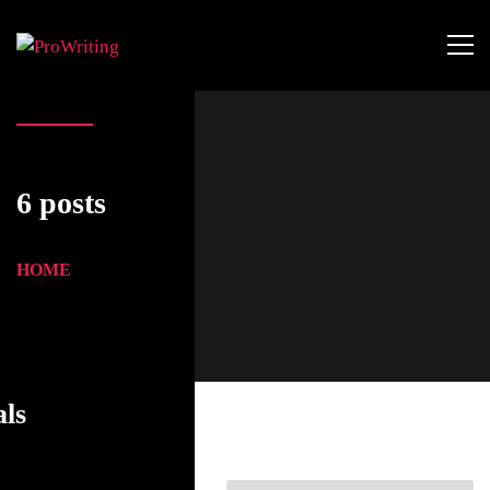
6 posts
HOME
als