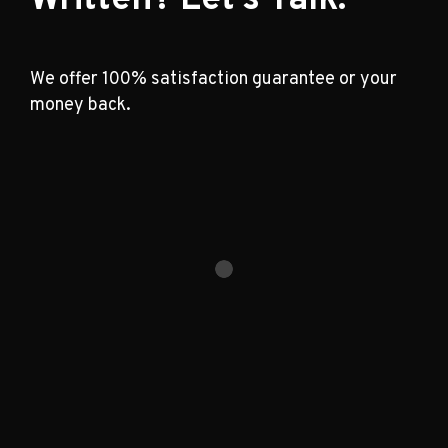
We offer 100% satisfaction guarantee or your
money back.