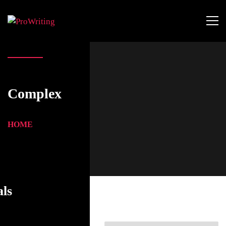
Complex
HOME
als