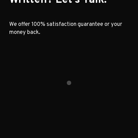
We offer 100% satisfaction guarantee or your
money back.