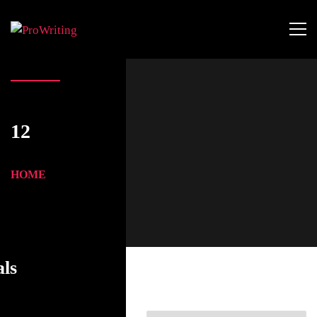
12
HOME
als