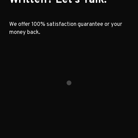
We offer 100% satisfaction guarantee or your
money back.