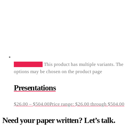
Select options
This product has multiple variants. The
options may be chosen on the product page
Presentations
$
26.00
–
$
504.00
Price range: $26.00 through $504.00
Need your paper written? Let’s talk.