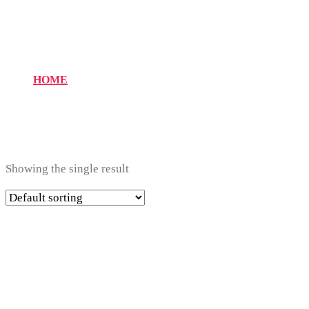
14
HOME
Showing the single result