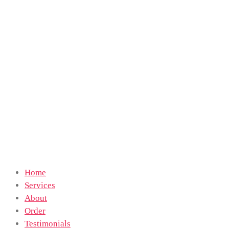
Home
Services
About
Order
Testimonials