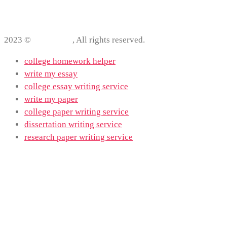
2023 ©
ProWriting
, All rights reserved.
college homework helper
write my essay
college essay writing service
write my paper
college paper writing service
dissertation writing service
research paper writing service