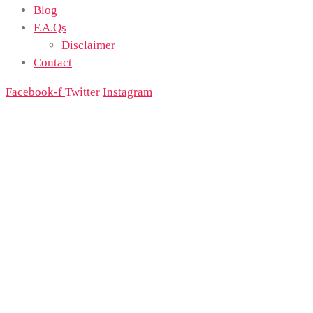
Blog
F.A.Qs
Disclaimer
Contact
Facebook-f
Twitter
Instagram