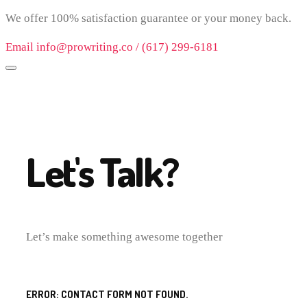
We offer 100% satisfaction guarantee or your money back.
Email info@prowriting.co / (617) 299-6181
Let's Talk?
Let’s make something awesome together
ERROR:
CONTACT FORM NOT FOUND.