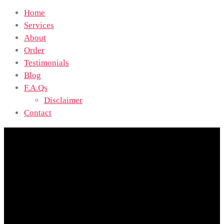
Home
Services
About
Order
Testimonials
Blog
F.A.Qs
Disclaimer
Contact