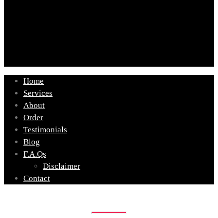
Home
Services
About
Order
Testimonials
Blog
F.A.Qs
Disclaimer
Contact