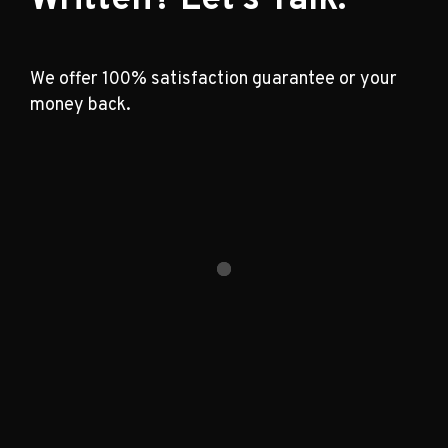
We offer 100% satisfaction guarantee or your
money back.