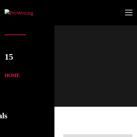
15
HOME
als