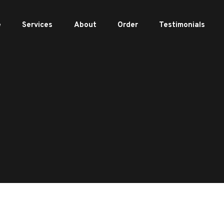
e
Services
About
Order
Testimonials