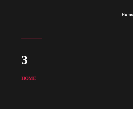
Hom
3
HOME