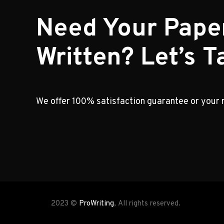
Need Your Pape
Written? Let’s Ta
We offer 100% satisfaction guarantee or your
2023 ©
ProWriting
, All rights reserved.