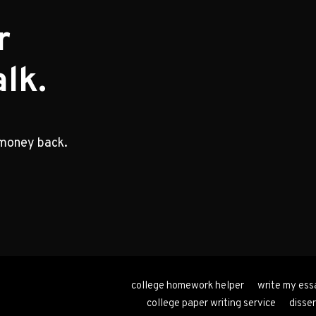
r
lk.
 money back.
college homework helper
write my ess
college paper writing service
disser