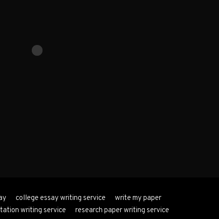
ay
college essay writing service
write my paper
tation writing service
research paper writing service