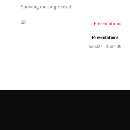
Showing the single result
Select options
Presentations
$
26.00
–
$
504.00