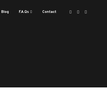
Blog
F.A.Qs
Contact