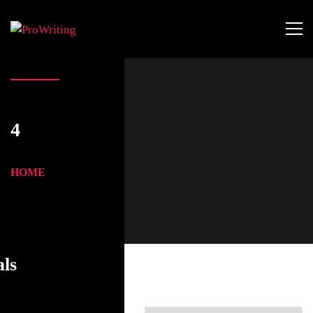
4
HOME
als