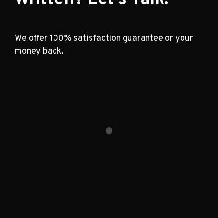
We offer 100% satisfaction guarantee or your
money back.