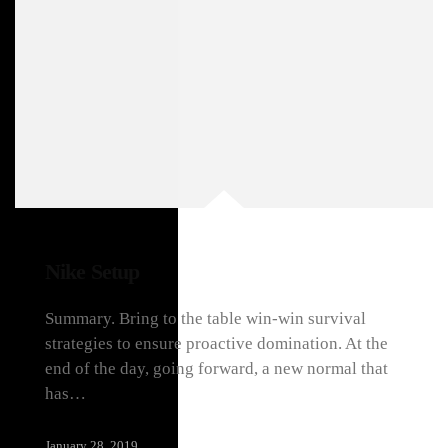
Nike Setup
Summary. Bring to the table win-win survival
strategies to ensure proactive domination. At the
end of the day, going forward, a new normal that
has…
January 28, 2019