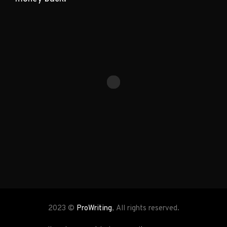
2023 ©
ProWriting
, All rights reserved.