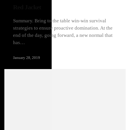
Red Jacket
Summary. Bring to the table win-win survival
strategies to ensure proactive domination. At the
end of the day, going forward, a new normal that
has…
January 28, 2019