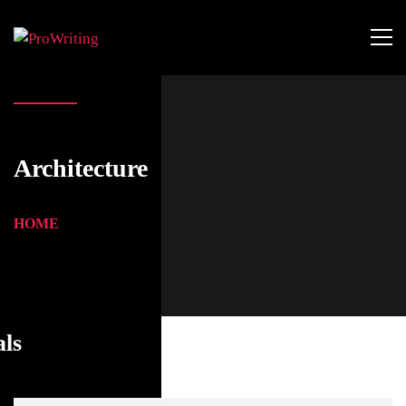
Architecture
HOME
als