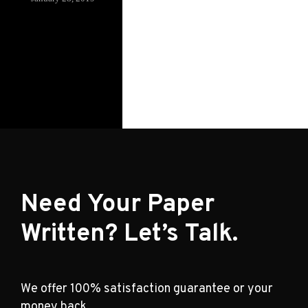
Need Your Paper
Written? Let’s Talk.
We offer 100% satisfaction guarantee or your
money back.