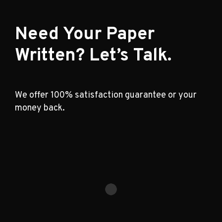
Need Your Paper
Written? Let’s Talk.
We offer 100% satisfaction guarantee or your
money back.