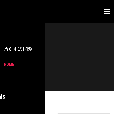
ACC/349
HOME
ls