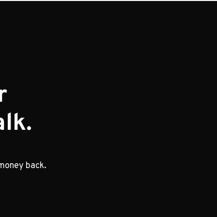
r
lk.
 money back.