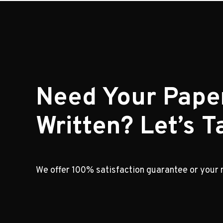
Need Your Pape
Written? Let’s Ta
We offer 100% satisfaction guarantee or your