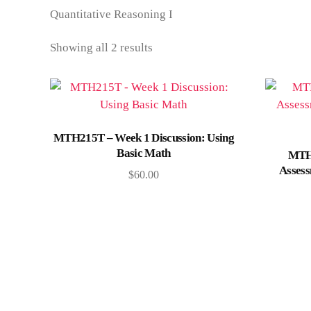
Quantitative Reasoning I
Showing all 2 results
Add to cart
MTH215T – Week 1 Discussion: Using
Basic Math
MTH
Assess
$
60.00