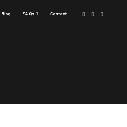
Blog
F.A.Qs
Contact