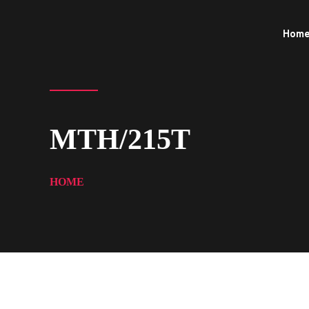
Hom
MTH/215T
HOME