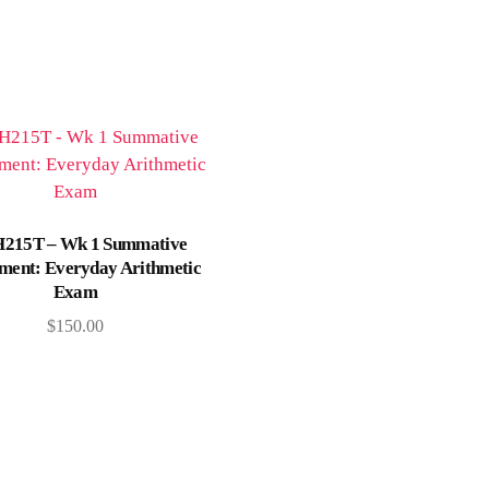
Add to cart
215T – Wk 1 Summative
ment: Everyday Arithmetic
Exam
$
150.00