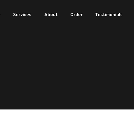
e
Services
About
Order
Testimonials