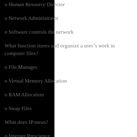
o Human Resource Director
o Network Administrator
o Software controls the network
What function stores and organize a user’s work in
computer files?
o File Manager
o Virtual Memory Allocation
o RAM Allocation
o Swap Files
What does IP mean?
o Internet Prescience