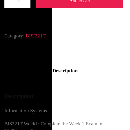
Add to cart
Category:
BIS/221T
Description
Description
Information Systems
BIS221T Week1: Complete the Week 1 Exam in