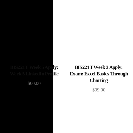
Add to cart
Add to cart
BIS221T Week 5 Apply:
BIS221T Week 3 Apply:
Week 5 LinkedIn Profile
Exam: Excel Basics Through
Charting
$
60.00
$
99.00