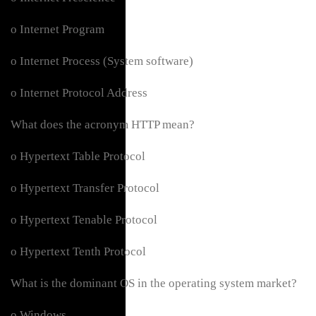
o Internet Program
o Internet Process (System software)
o Internet Protocol Address
What does the acronym HTTP mean?
o Hypertext Table Protocol
o Hypertext Transfer Protocol
o Hypertext Tenable Protocol
o Hypertext Tenth Protocol
What is the dominant OS in the operating system market?
o Windows