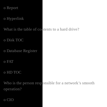
o Report
o Hyperlink
What is the table of contents to a hard drive?
o Disk TOC
o Database Register
o FAT
o HD TOC
Who is the person responsible for a network’s smooth
operation?
o CIO