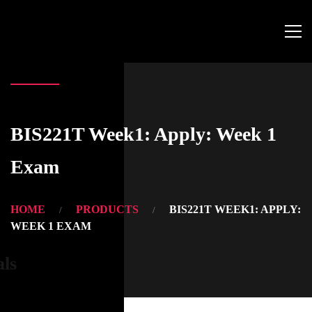
BIS221T Week1: Apply: Week 1
Exam
HOME
PRODUCTS
BIS221T WEEK1: APPLY:
WEEK 1 EXAM
als