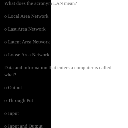
What does the acronym LAN mean?
o Local Area Network
o Last Area Network
o Latent Area Network
o Loose Area Network
Data and information that enters a computer is called
what?
o Output
o Through Put
o Input
o Input and Output