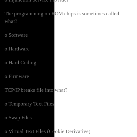
The programming on ROM chips is sometimes called
what?
o Software
o Hardware
o Hard Coding
o Firmware
TCP/IP breaks file into what?
o Temporary Text Files
o Swap Files
o Virtual Text Files (Cookie Derivative)