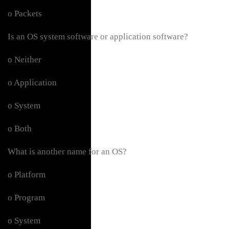
o Packets
Is an OS system software or application software?
o Neither
o Application
o System
o Both
What is another name for an OS?
o Platform
o Program
o System