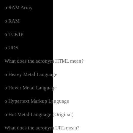
o RAM Array
o RAM
o TCP/IP
o UDS
What does the acronym HTML mean?
o Heavy Metal Language
o Hover Metal Language
o Hypertext Markup Language
o Hot Metal Language (Original)
What does the acronym URL mean?