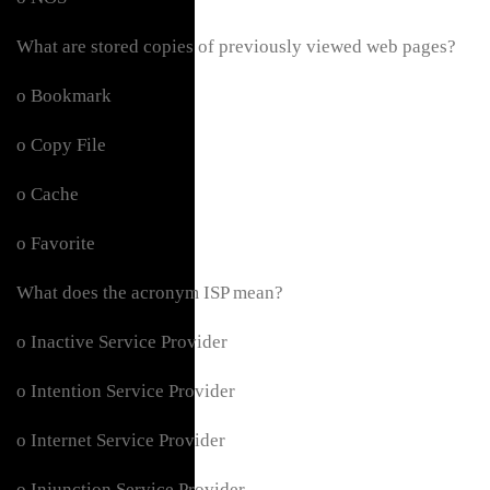
What are stored copies of previously viewed web pages?
o Bookmark
o Copy File
o Cache
o Favorite
What does the acronym ISP mean?
o Inactive Service Provider
o Intention Service Provider
o Internet Service Provider
o Injunction Service Provider