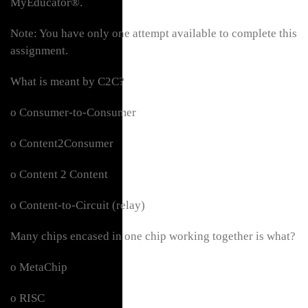
MyEducator®.
Note: You have only one attempt available to complete this
assignment.
What is meant by C2C?
o Consumer-to-Consumer
o Content2Consumer
o Content 2 Content
o Content-to-Circuit (relay)
Many chips encased in one chip working together is what?
o MetaChip
o RISC