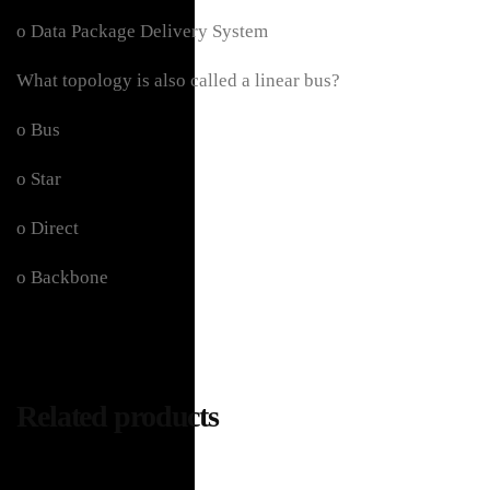
o Data Package Delivery System
What topology is also called a linear bus?
o Bus
o Star
o Direct
o Backbone
Related products