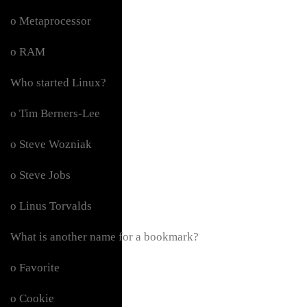
o Metaprocessor
o RAM
Who started Linux?
o Tim Berners-Lee
o Steve Wozniak
o Steve Jobs
o Linus Torvalds
What is another name for a bookmark?
o Favorite
o Cookie