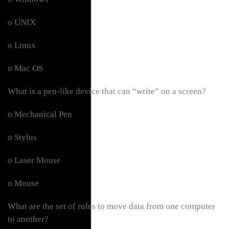
o UNIX
o Linux
o Mac OS
What is a pen-like device that can “write” on a screen?
o Mechanical Pen
o Stylus
o Laser Mouse
o Mouse
What are the set of rules to move data from one computer
to another?