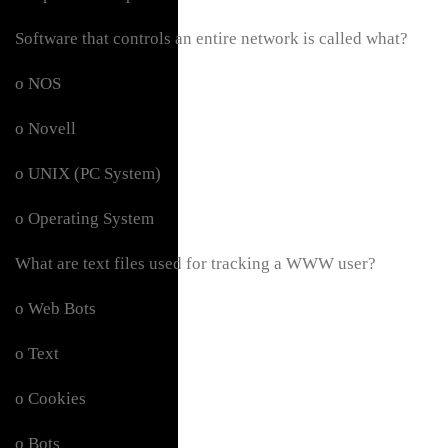
Software that controls an entire network is called what?
o NOS
o Novell
o UNIX (PC System)
o Operating System
What are text files used for tracking a WWW user?
o Web Bots
o Text
o Cookies
o Bots