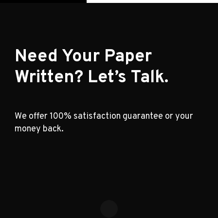
Need Your Paper
Written? Let’s Talk.
We offer 100% satisfaction guarantee or your
money back.