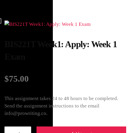
BIS221T Week1: Apply: Week 1
Exam
$
75.00
This assignment takes 24 to 48 hours to be completed.
Send the assignment instructions to the email
info@prowriting.co.