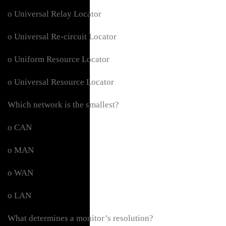
o Universal Relay Locator
o Universal Re-circuit Locator
o Uniform Resource Locator
o Universal Resource Locator
Which network is the smallest?
o CAN
o MAN
o WAN
o LAN
What determines a monitor’s resolution?