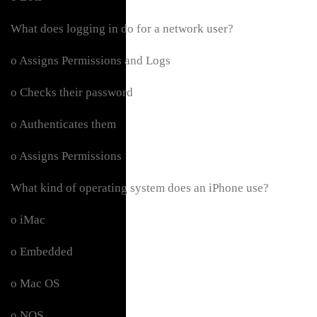
What does logging in do for a network user?
o Assigns Permissions and Logs
o Checks their password
o Authenticates them
o Assigns Permissions
What kind of operating system does an iPhone use?
o iMac
o Embedded
o Mac OS
o NOS