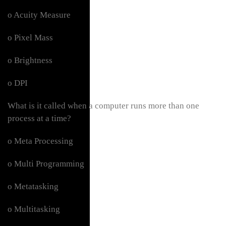
o Acuity Measure
o Pixel Mass
o Brightness
o DPI
What is it called when a computer runs more than one
process at a time?
o Meta Processing
o Multi Programming
o Metatasking
o Multitasking