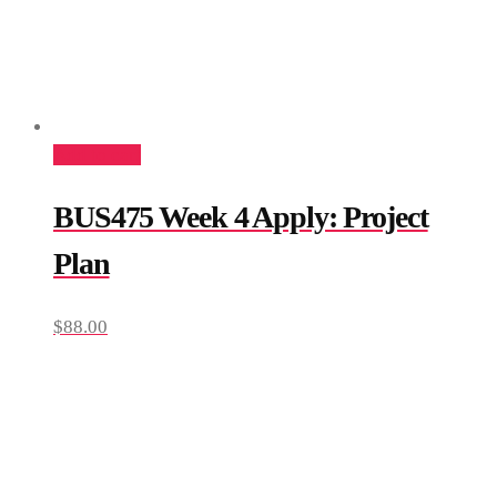
Add to cart
BUS475 Week 4 Apply: Project
Plan
$
88.00