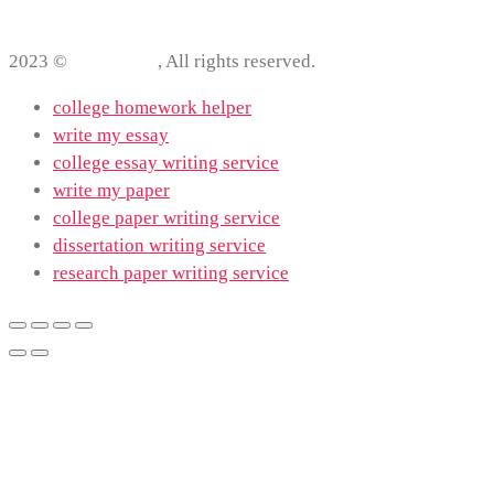
2023 ©
ProWriting
, All rights reserved.
college homework helper
write my essay
college essay writing service
write my paper
college paper writing service
dissertation writing service
research paper writing service