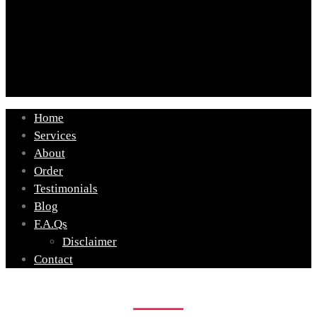
Home
Services
About
Order
Testimonials
Blog
F.A.Qs
Disclaimer
Contact