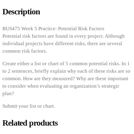
Description
BUS475 Week 5 Practice: Potential Risk Factors
Potential risk factors are found in every project. Although
individual projects have different risks, there are several
common risk factors.
Create either a list or chart of 5 common potential risks. In 1
to 2 sentences, briefly explain why each of these risks are so
common. How are they measured? Why are these important
to consider when evaluating an organization’s strategic
plan?
Submit your list or chart.
Related products