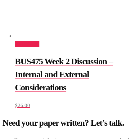
Add to cart
BUS475 Week 2 Discussion –
Internal and External
Considerations
$
26.00
Need your paper written? Let’s talk.