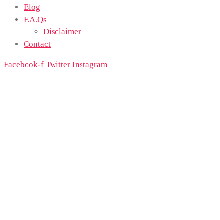
Blog
F.A.Qs
Disclaimer
Contact
Facebook-f
Twitter
Instagram