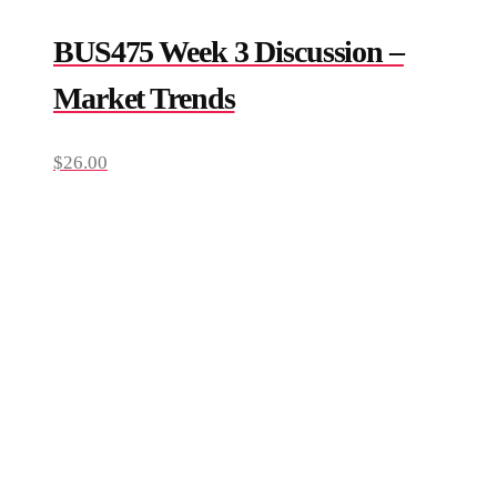
BUS475 Week 3 Discussion –
Market Trends
$
26.00