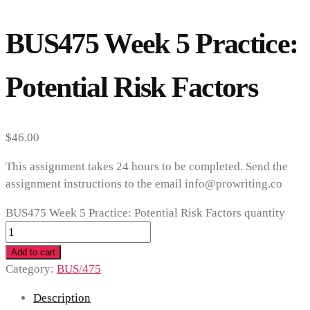
BUS475 Week 5 Practice:
Potential Risk Factors
$
46.00
This assignment takes 24 hours to be completed. Send the
assignment instructions to the email info@prowriting.co
BUS475 Week 5 Practice: Potential Risk Factors quantity
Add to cart
Category:
BUS/475
Description