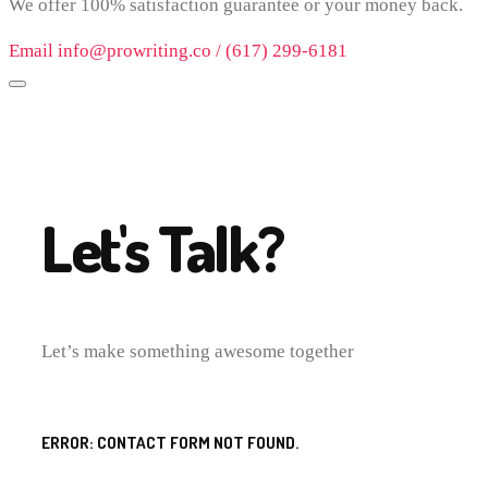
We offer 100% satisfaction guarantee or your money back.
Email info@prowriting.co / (617) 299-6181
Let's Talk?
Let’s make something awesome together
ERROR:
CONTACT FORM NOT FOUND.