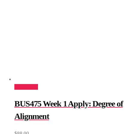
Add to cart
BUS475 Week 1 Apply: Degree of
Alignment
$
88.00