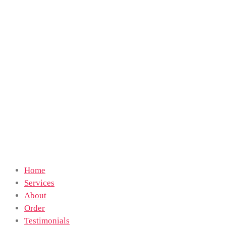
Home
Services
About
Order
Testimonials