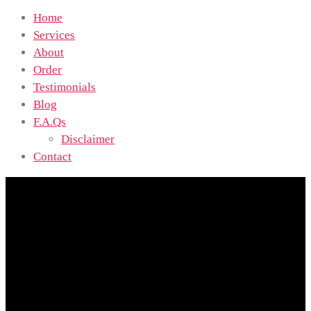
Home
Services
About
Order
Testimonials
Blog
F.A.Qs
Disclaimer
Contact