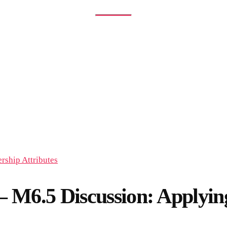
 M6.5 Discussion: Appl
ISCUSSION: APPLYING LEADERSHIP ATTRIBUTES
6.5 Discussion: Applying 