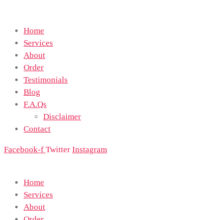
Home
Services
About
Order
Testimonials
Blog
F.A.Qs
Disclaimer
Contact
Facebook-f
Twitter
Instagram
Home
Services
About
Order