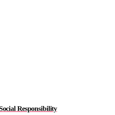
cial Responsibility