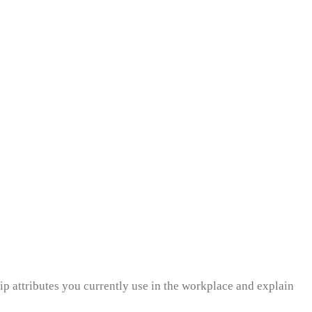
ip attributes you currently use in the workplace and explain