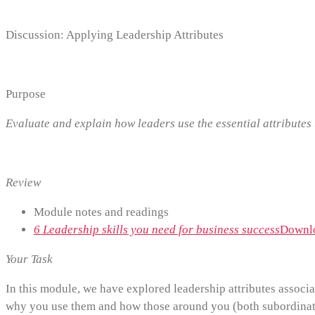
Discussion: Applying Leadership Attributes
Purpose
Evaluate and explain how leaders use the essential attribute
Review
Module notes and readings
6 Leadership skills you need for business success
Downlo
Your Task
In this module, we have explored leadership attributes associa
why you use them and how those around you (both subordinat