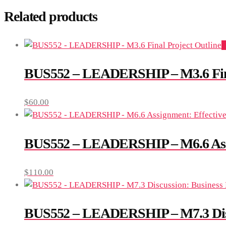
Related products
A
BUS552 – LEADERSHIP – M3.6 Fina
$
60.00
BUS552 – LEADERSHIP – M6.6 Assig
$
110.00
BUS552 – LEADERSHIP – M7.3 Discus