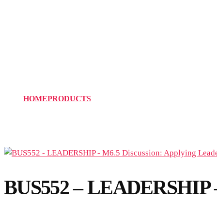
BUS552 – LEADERSHIP –
Attributes
HOME
PRODUCTS
BUS552 – LEADERSHIP – M6.5 D
BUS552 – LEADERSHIP – M