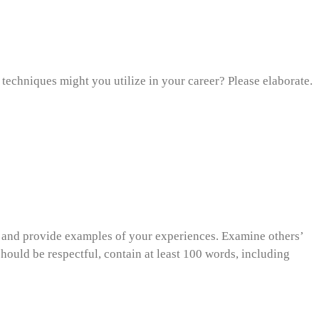
techniques might you utilize in your career? Please elaborate.
s and provide examples of your experiences. Examine others’
should be respectful, contain at least 100 words, including