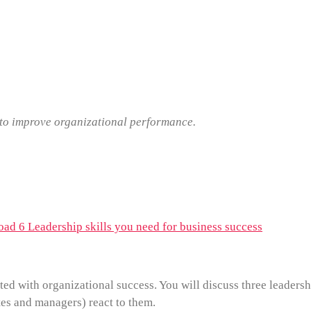
s to improve organizational performance.
ad 6 Leadership skills you need for business success
ted with organizational success. You will discuss three leadersh
es and managers) react to them.