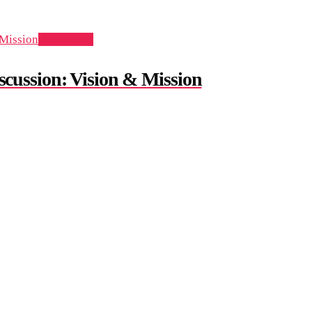
Add to cart
ussion: Vision & Mission