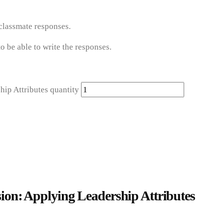
 classmate responses.
o be able to write the responses.
p Attributes quantity
n: Applying Leadership Attributes