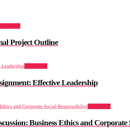
dd to cart
l Project Outline
Add to cart
nment: Effective Leadership
Add to cart
sion: Business Ethics and Corporate So