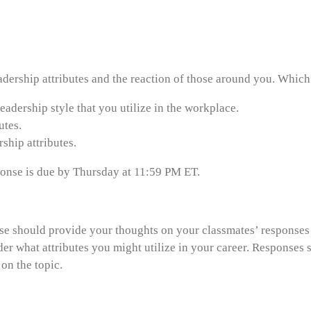
dership attributes and the reaction of those around you. Which 
eadership style that you utilize in the workplace.
utes.
ship attributes.
esponse is due by Thursday at 11:59 PM ET.
onse should provide your thoughts on your classmates’ response
der what attributes you might utilize in your career. Responses 
on the topic.