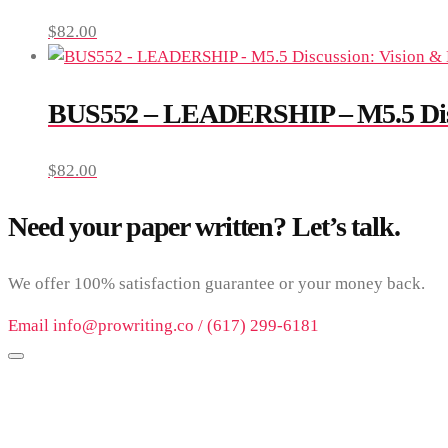
$
82.00
BUS552 – LEADERSHIP – M5.5 Disc
$
82.00
Need your paper written? Let’s talk.
We offer 100% satisfaction guarantee or your money back.
Email info@prowriting.co / (617) 299-6181