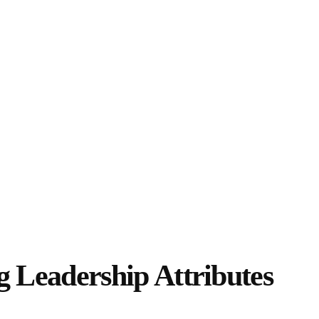
ying Leadership
Leadership Attributes