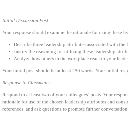
Initial Discussion Post
Your response should examine the rationale for using these lea
Describe three leadership attributes associated with the l
Justify the reasoning for utilizing these leadership attrib
Analyze how others in the workplace react to your leader
Your initial post should be at least 250 words. Your initial r
Response to Classmates
Respond to at least two of your colleagues’ posts. Your resp
rationale for use of the chosen leadership attributes and consi
references, and ask questions to promote further conversation 