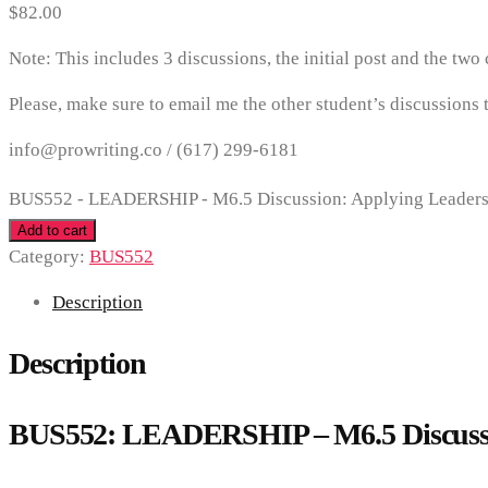
$
82.00
Note: This includes 3 discussions, the initial post and the two
Please, make sure to email me the other student’s discussions t
info@prowriting.co /
(617) 299-6181
BUS552 - LEADERSHIP - M6.5 Discussion: Applying Leadershi
Add to cart
Category:
BUS552
Description
Description
BUS552: LEADERSHIP – M6.5 Discussio