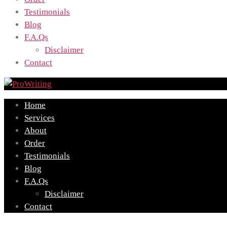
Testimonials
Blog
F.A.Qs
Disclaimer
Contact
Home
Services
About
Order
Testimonials
Blog
F.A.Qs
Disclaimer
Contact