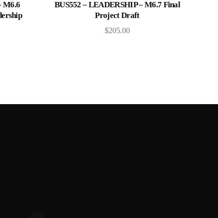
Add to cart
 M6.6
BUS552 – LEADERSHIP – M6.7 Final
dership
Project Draft
$
205.00