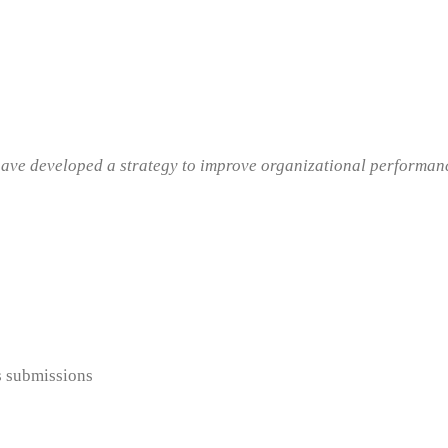
ave developed a strategy to improve organizational performance
s submissions