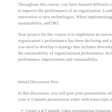
Throughout this course, you have learned different c
to improve the performance of an organization. Leade
innovation or new technologies. When implementing i
sustainability, and DEI.
Your project for this course is to implement an inno
organization’s performance has been declining and y
you need to develop a strategy that includes diversit
the sustainability of organizational performance. In
performance improvement and sustainability.
Initial Discussion Post
In this discussion, you will post your presentation wi
your 4-5 minute presentation video with transcripts o
Create a 4-5 minute video presentation featuring