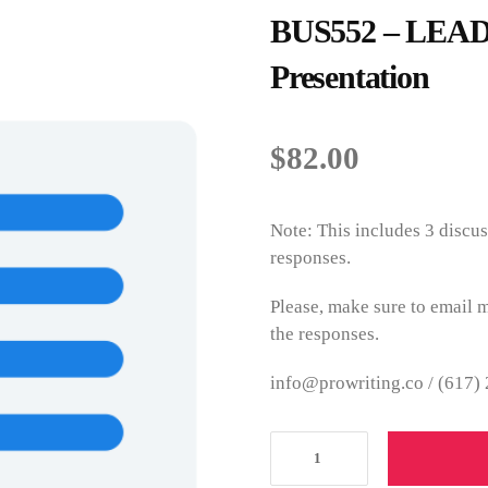
BUS552 – LEADE
Presentation
$
82.00
Note: This includes 3 discus
responses.
Please, make sure to email m
the responses.
info@prowriting.co /
(617)