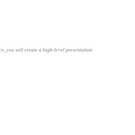
, you will create a high-level presentation