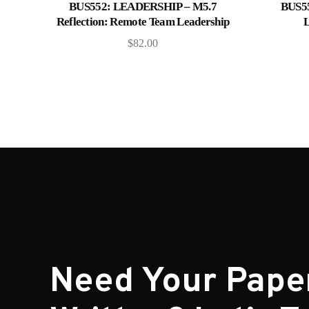
Add to cart
BUS552: LEADERSHIP – M5.7
BUS5
Reflection: Remote Team Leadership
L
$
82.00
Need Your Pape