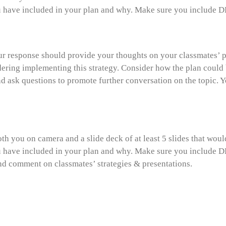
have included in your plan and why. Make sure you include DEI
ur response should provide your thoughts on your classmates’ pr
ring implementing this strategy. Consider how the plan could b
nd ask questions to promote further conversation on the topic. 
th you on camera and a slide deck of at least 5 slides that wou
have included in your plan and why. Make sure you include DEI
and comment on classmates’ strategies & presentations.