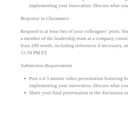
implementing your innovation. Discuss what you 
Response to Classmates
Respond to at least two of your colleagues’ posts. Yo
a member of the leadership team at a company conside
least 200 words, including references if necessary, a
11:59 PM ET.
Submission Requirements
Post a 4-5 minute video presentation featuring bo
implementing your innovation. Discuss what you 
Share your final presentation in the discussion 