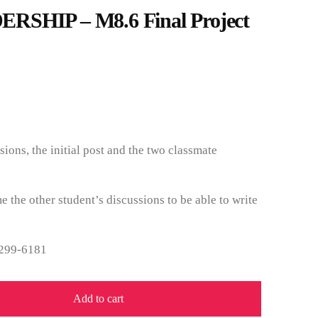
RSHIP – M8.6 Final Project
sions, the initial post and the two classmate
e the other student’s discussions to be able to write
 299-6181
Add to cart