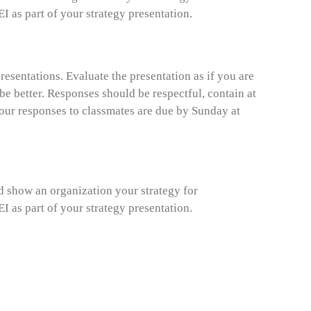
 as part of your strategy presentation.
esentations. Evaluate the presentation as if you are
e better. Responses should be respectful, contain at
Your responses to classmates are due by Sunday at
ld show an organization your strategy for
 as part of your strategy presentation.