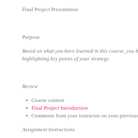
Final Project Presentation
Purpose
Based on what you have learned in this course, you h
highlighting key points of your strategy.
Review
Course content
Final Project Introduction
Comments from your instructor on your previou
Assignment Instructions