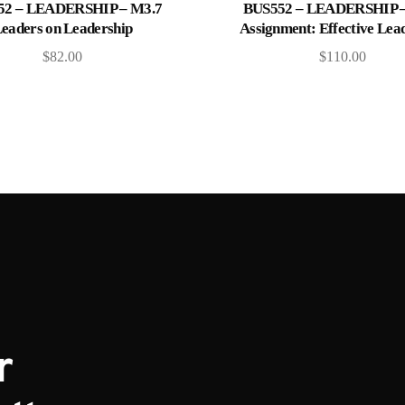
Add to cart
Add to cart
52 – LEADERSHIP – M3.7
BUS552 – LEADERSHIP –
eaders on Leadership
Assignment: Effective Lea
$
82.00
$
110.00
r