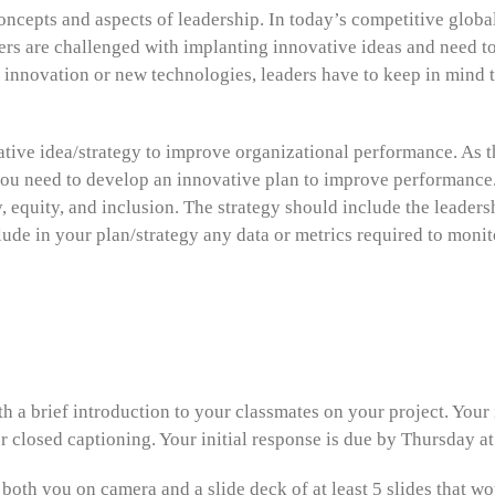
oncepts and aspects of leadership. In today’s competitive glob
rs are challenged with implanting innovative ideas and need to
nnovation or new technologies, leaders have to keep in mind th
vative idea/strategy to improve organizational performance. As
ou need to develop an innovative plan to improve performance
y, equity, and inclusion. The strategy should include the leader
clude in your plan/strategy any data or metrics required to moni
th a brief introduction to your classmates on your project. Your
r closed captioning. Your initial response is due by Thursday a
 both you on camera and a slide deck of at least 5 slides that w