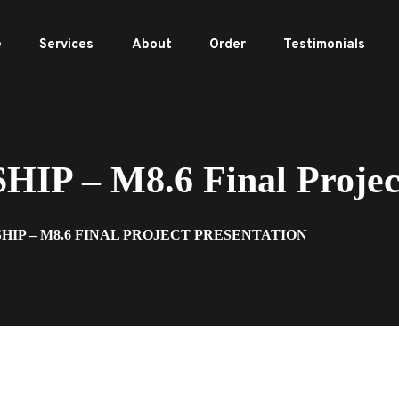
e
Services
About
Order
Testimonials
P – M8.6 Final Project
SHIP – M8.6 FINAL PROJECT PRESENTATION