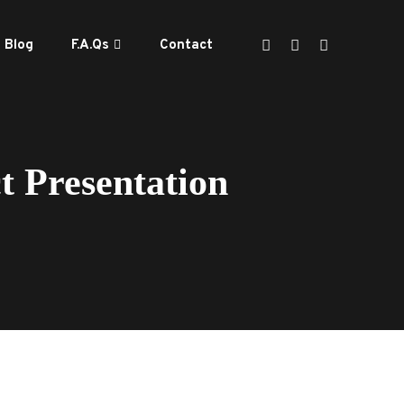
Blog
F.A.Qs
Contact
 Presentation