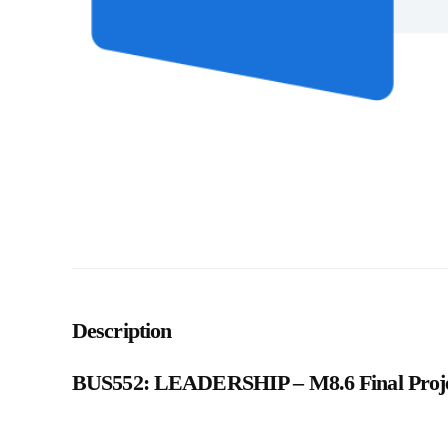
Description
BUS552: LEADERSHIP – M8.6 Final Projec