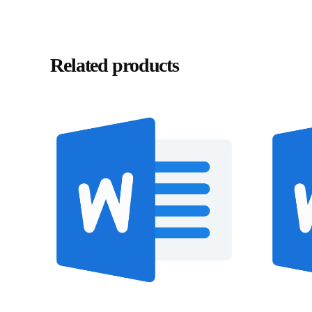
Related products