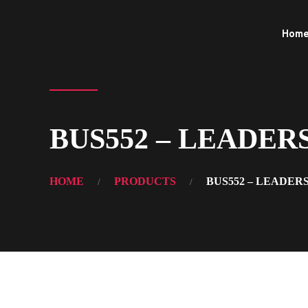
Hom
BUS552 – LEADERSHI
HOME
PRODUCTS
BUS552 – LEADER