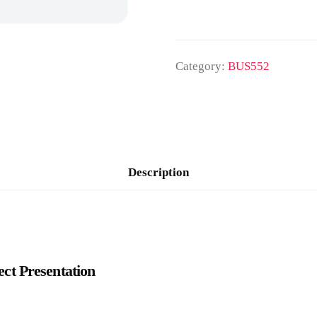
Category:
BUS552
Description
t Presentation