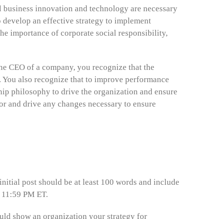
al business innovation and technology are necessary
 develop an effective strategy to implement
e importance of corporate social responsibility,
 the CEO of a company, you recognize that the
. You also recognize that to improve performance
ship philosophy to drive the organization and ensure
tor and drive any changes necessary to ensure
 initial post should be at least 100 words and include
t 11:59 PM ET.
ould show an organization your strategy for