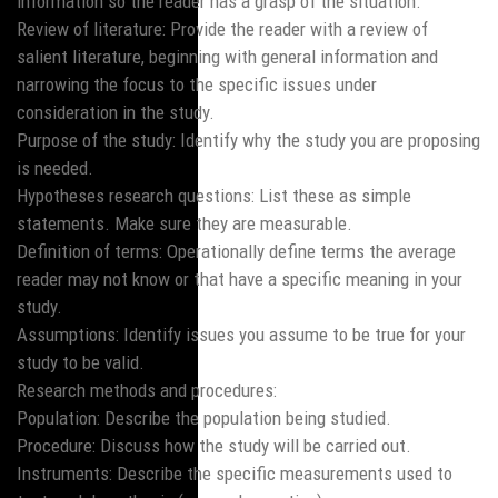
information so the reader has a grasp of the situation.
Review of literature: Provide the reader with a review of
salient literature, beginning with general information and
narrowing the focus to the specific issues under
consideration in the study.
Purpose of the study: Identify why the study you are proposing
is needed.
Hypotheses research questions: List these as simple
statements. Make sure they are measurable.
Definition of terms: Operationally define terms the average
reader may not know or that have a specific meaning in your
study.
Assumptions: Identify issues you assume to be true for your
study to be valid.
Research methods and procedures:
Population: Describe the population being studied.
Procedure: Discuss how the study will be carried out.
Instruments: Describe the specific measurements used to