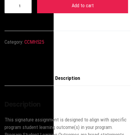
Add to cart
Category:
CCMH525
Description
Description
This signature assignment is designed to align with specific
program student learning outcome(s) in your program.
Program Student Learning Outcomes are broad statements