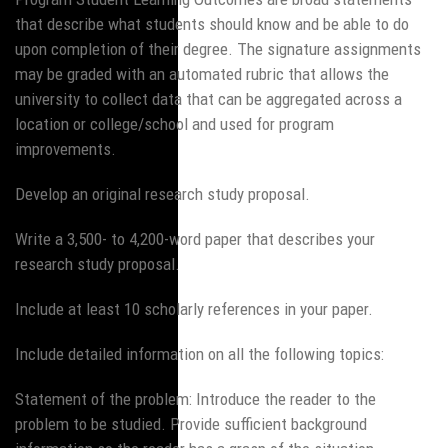
that describe what students should know and be able to do
upon completion of their degree. The signature assignments
may be graded with an automated rubric that allows the
university to collect data that can be aggregated across a
location or college/school and used for program
improvements.
Develop an original research study proposal.
Write a 3,500- to 4,200-word paper that describes your
research study proposal.
Include at least 10 scholarly references in your paper.
Include detailed information on all the following topics:
Statement of the problem: Introduce the reader to the
problem to be studied. Provide sufficient background