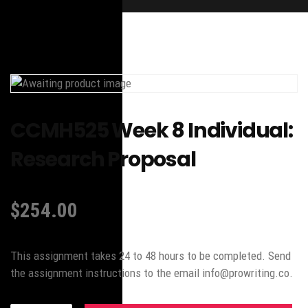
CCMH525 Week 8 Individual:
Research Proposal
$
254.00
This assignment takes 24 to 48 hours to be completed. Send
the assignment instructions to the email info@prowriting.co.