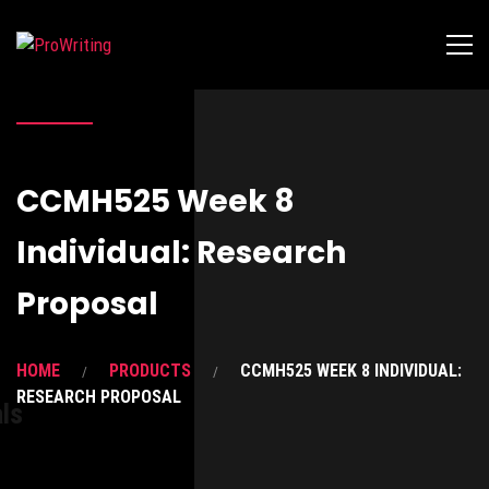
CCMH525 Week 8
Individual: Research
Proposal
HOME
PRODUCTS
CCMH525 WEEK 8 INDIVIDUAL:
RESEARCH PROPOSAL
ls