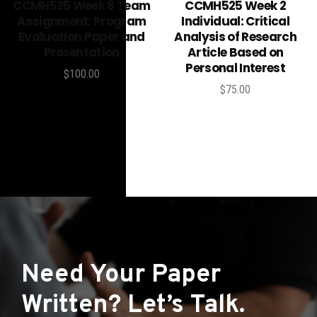
Add to cart
Add to cart
CCMH525 Week 8 Team
CCMH525 Week 2
Assignment: Program
Individual: Critical
Evaluation Paper and
Analysis of Research
Presentation
Article Based on
Personal Interest
$
100.00
$
75.00
Need Your Paper
Written? Let’s Talk.