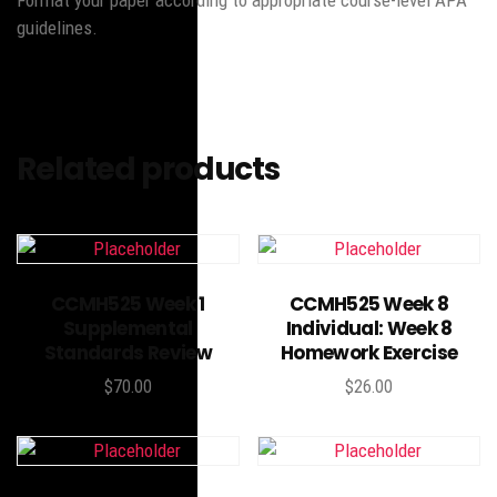
Format your paper according to appropriate course-level APA
guidelines.
Related products
Add to cart
Add to cart
CCMH525 Week 1
CCMH525 Week 8
Supplemental
Individual: Week 8
Standards Review
Homework Exercise
$
70.00
$
26.00