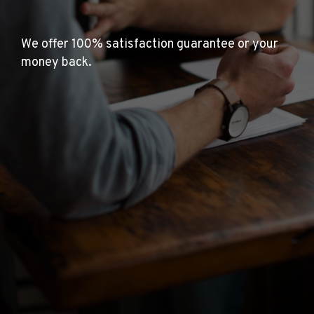
We offer 100% satisfaction guarantee or your
money back.