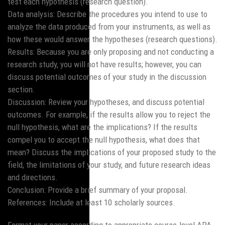
test each hypothesis (research question).
Data analysis: Describe the procedures you intend to use to
analyze the data produced from your instruments, as well as
how these would answer the hypotheses (research questions).
Results: Because you are only proposing and not conducting a
research study, you will not have results; however, you can
discuss potential outcomes of your study in the discussion
section.
Discussion: Review your hypotheses, and discuss potential
outcomes. For example, if the results allow you to reject the
null hypothesis, what are the implications? If the results
compel you to accept the null hypothesis, what does that
mean? Discuss the implications of your proposed study to the
field, the limitations of your study, and future research ideas
and directions.
Conclusion: Provide a brief summary of your proposal.
References: Include at least 10 scholarly sources.