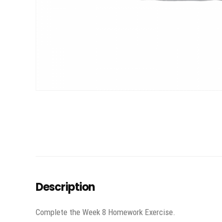
Description
Complete the Week 8 Homework Exercise.