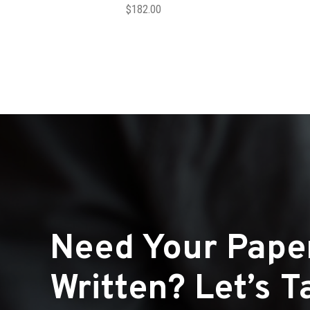
$
182.00
Need Your Pape
Written? Let’s Ta