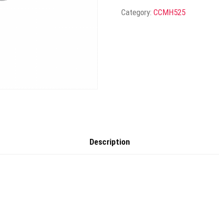
Category:
CCMH525
Description