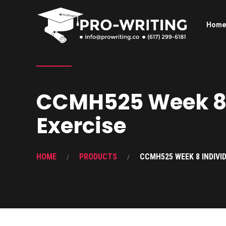
Hom
CCMH525 Week 8 
Exercise
HOME
PRODUCTS
CCMH525 WEEK 8 INDIVI