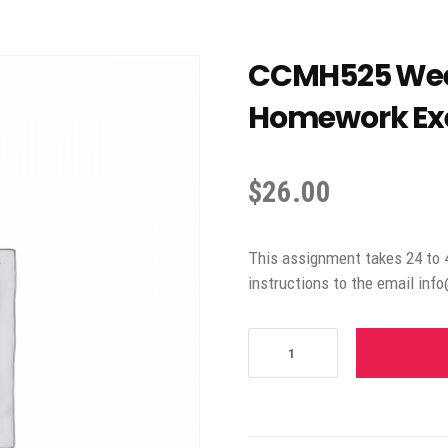
CCMH525 Week
Homework Exe
$
26.00
This assignment takes 24 to 
instructions to the email inf