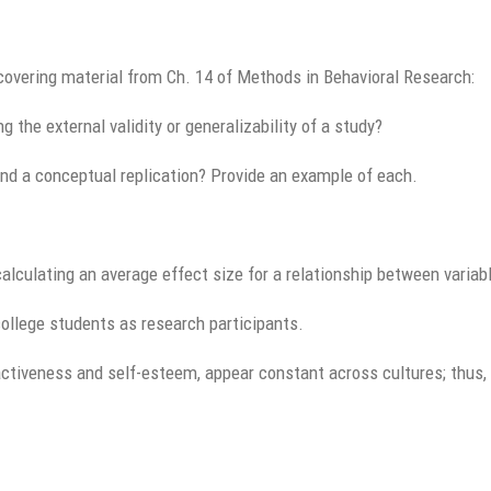
covering material from Ch. 14 of Methods in Behavioral Research:
g the external validity or generalizability of a study?
and a conceptual replication? Provide an example of each.
calculating an average effect size for a relationship between variab
ollege students as research participants.
activeness and self-esteem, appear constant across cultures; thus, 