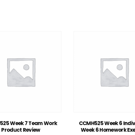
Add to cart
Add to cart
25 Week 7 Team Work
CCMH525 Week 6 Indiv
Product Review
Week 6 Homework Exe