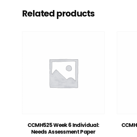
Related products
Add to cart
CCMH525 Week 6 Individual:
CCMH5
Needs Assessment Paper