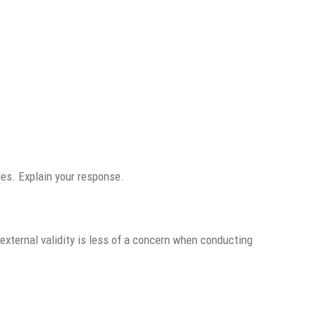
les. Explain your response.
external validity is less of a concern when conducting