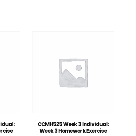
Add to cart
idual:
CCMH525 Week 3 Individual:
rcise
Week 3 Homework Exercise