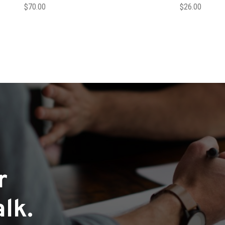
$
70.00
$
26.00
r
lk.