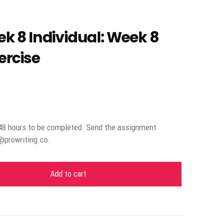
 8 Individual: Week 8
rcise
48 hours to be completed. Send the assignment
o@prowriting.co.
Add to cart