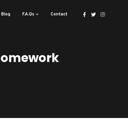
Blog
F.A.Qs
Contact
 Homework