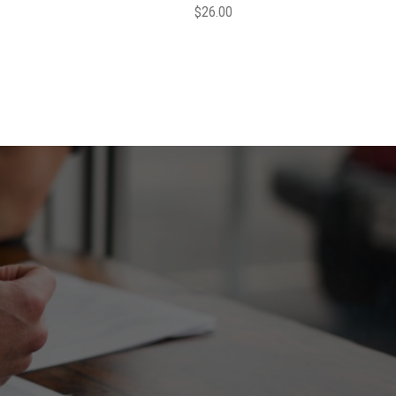
$
26.00