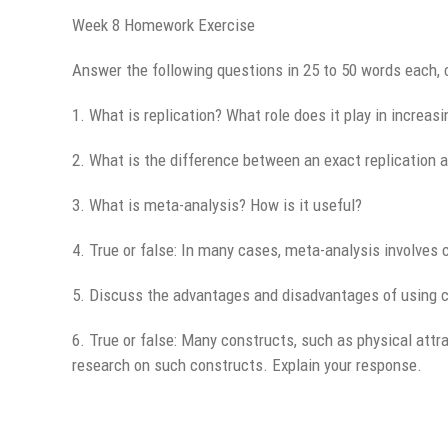
Week 8 Homework Exercise
Answer the following questions in 25 to 50 words each, 
1. What is replication? What role does it play in increasin
2. What is the difference between an exact replication 
3. What is meta-analysis? How is it useful?
4. True or false: In many cases, meta-analysis involves 
5. Discuss the advantages and disadvantages of using c
6. True or false: Many constructs, such as physical attr
research on such constructs. Explain your response.