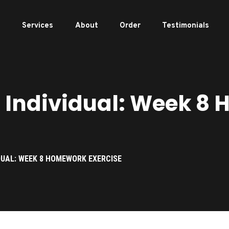
e
Services
About
Order
Testimonials
Individual: Week 8
DUAL: WEEK 8 HOMEWORK EXERCISE