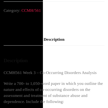
Category:
CCMH/561
Description
Description
CCMH561 Week 3 – Co-Occurring Disorders Analysis
Write a 700- to 1,050-word paper in which you outline the
nature and effects of co-occurring disorders on the
assessment and treatment of substance abuse and
dependence. Include the following: