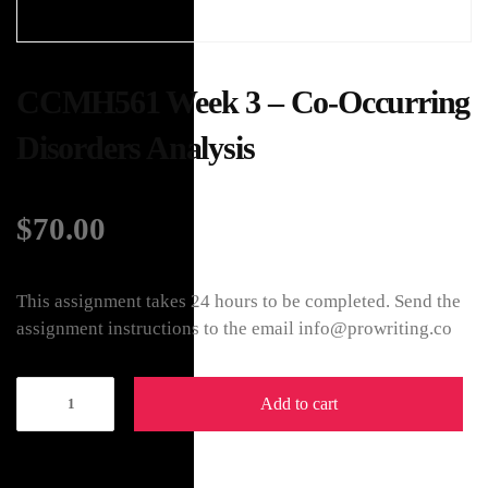
CCMH561 Week 3 – Co-Occurring
Disorders Analysis
$
70.00
This assignment takes 24 hours to be completed. Send the
assignment instructions to the email info@prowriting.co
Add to cart