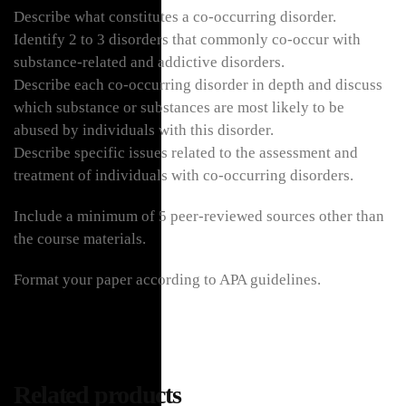
Describe what constitutes a co-occurring disorder.
Identify 2 to 3 disorders that commonly co-occur with
substance-related and addictive disorders.
Describe each co-occurring disorder in depth and discuss
which substance or substances are most likely to be
abused by individuals with this disorder.
Describe specific issues related to the assessment and
treatment of individuals with co-occurring disorders.
Include a minimum of 5 peer-reviewed sources other than
the course materials.
Format your paper according to APA guidelines.
Related products