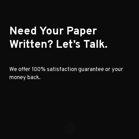
Need Your Paper
Written? Let’s Talk.
We offer 100% satisfaction guarantee or your
money back.