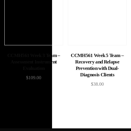
Add to cart
Add to cart
CCMH561 Week 3 Team –
CCMH561 Week 5 Team –
Assessment Instrument
Recovery and Relapse
Evaluation
Prevention with Dual-
Diagnosis Clients
$
109.00
$
38.00