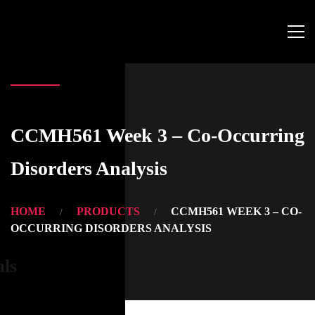
CCMH561 Week 3 – Co-Occurring
Disorders Analysis
HOME
PRODUCTS
CCMH561 WEEK 3 – CO-
OCCURRING DISORDERS ANALYSIS
als