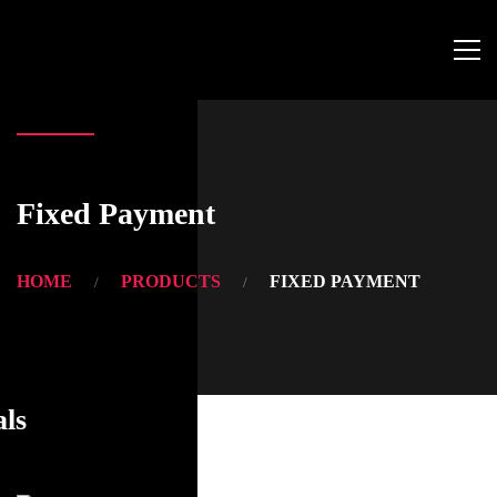
Fixed Payment
HOME
PRODUCTS
FIXED PAYMENT
als