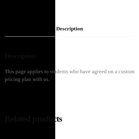
Description
Description
This page applies to students who have agreed on a custom
pricing plan with us.
Related products