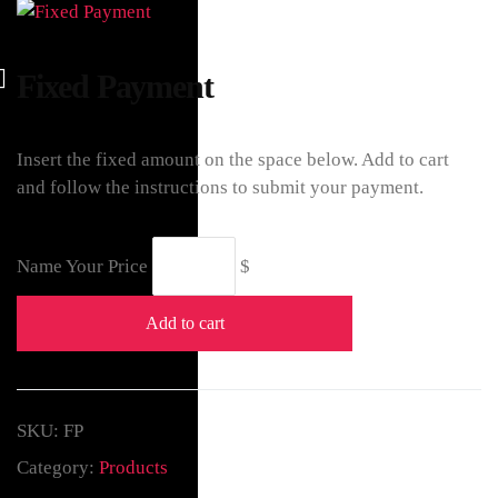
Fixed Payment
Insert the fixed amount on the space below. Add to cart
and follow the instructions to submit your payment.
Name Your Price
$
Add to cart
SKU:
FP
Category:
Products