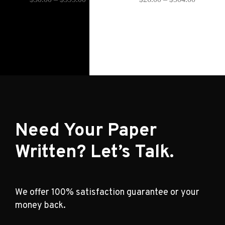
Need Your Paper
Written? Let’s Talk.
We offer 100% satisfaction guarantee or your
money back.