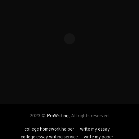
2023 ©
ProWriting
, All rights reserved.
college homework helper
write my essay
college essay writing service
write my paper