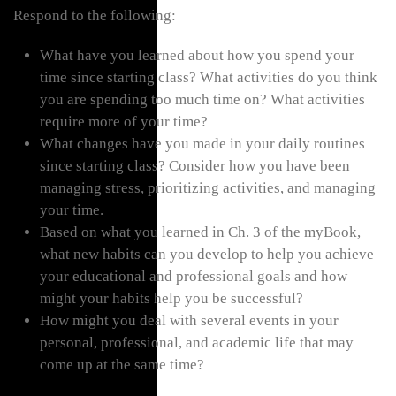
Respond to the following:
What have you learned about how you spend your
time since starting class? What activities do you think
you are spending too much time on? What activities
require more of your time?
What changes have you made in your daily routines
since starting class? Consider how you have been
managing stress, prioritizing activities, and managing
your time.
Based on what you learned in Ch. 3 of the myBook,
what new habits can you develop to help you achieve
your educational and professional goals and how
might your habits help you be successful?
How might you deal with several events in your
personal, professional, and academic life that may
come up at the same time?