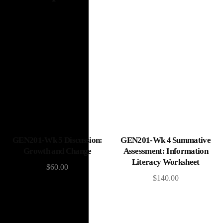
Add to cart
Add to cart
GEN201-Wk 5 Discussion:
GEN201-Wk 4 Summative
Growth and Change
Assessment: Information
Literacy Worksheet
$
60.00
$
140.00