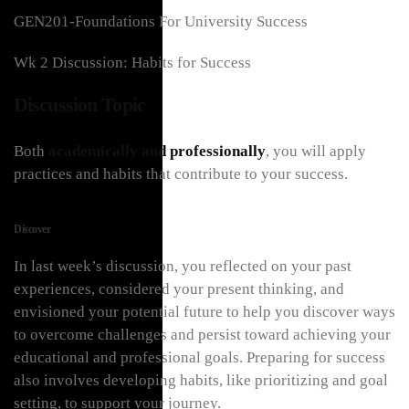
GEN201-Foundations For University Success
Wk 2 Discussion: Habits for Success
Discussion Topic
Both
academically and professionally
, you will apply
practices and habits that contribute to your success.
Discover
In last week’s discussion, you reflected on your past
experiences, considered your present thinking, and
envisioned your potential future to help you discover ways
to overcome challenges and persist toward achieving your
educational and professional goals. Preparing for success
also involves developing habits, like prioritizing and goal
setting, to support your journey.