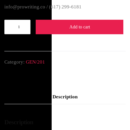
info@prowriting.co /
(617) 299-6181
Add to cart
Category:
GEN/201
Description
Description