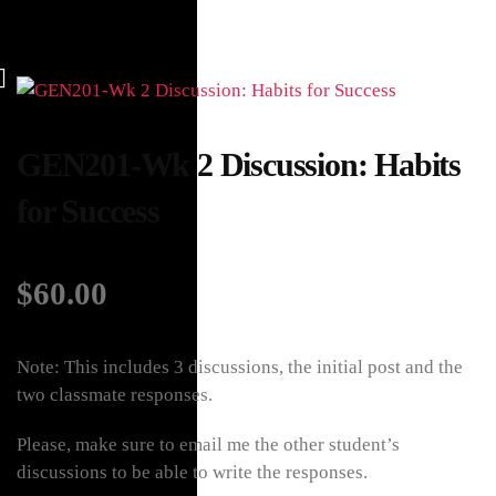
GEN201-Wk 2 Discussion: Habits
for Success
$
60.00
Note: This includes 3 discussions, the initial post and the
two classmate responses.
Please, make sure to email me the other student’s
discussions to be able to write the responses.