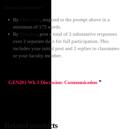
Response Requirements
By
Thursday
, respond to the prompt above in a
minimum of 175 words.
By
Monday
, post a total of 3 substantive responses
over 2 separate days for full participation. This
includes your initial post and 2 replies to classmates
or your faculty member.
GEN201-Wk 3 Discussion: Communication
Related products