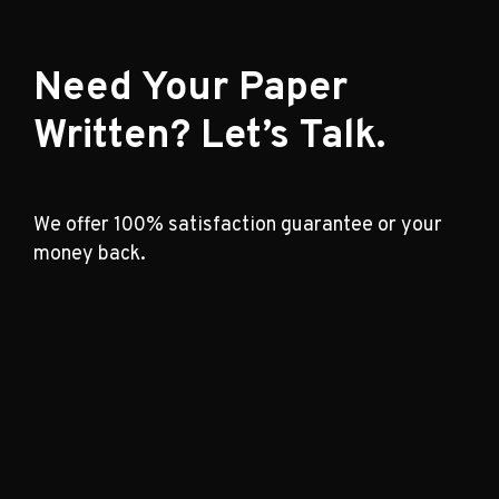
Need Your Paper
Written? Let’s Talk.
We offer 100% satisfaction guarantee or your
money back.