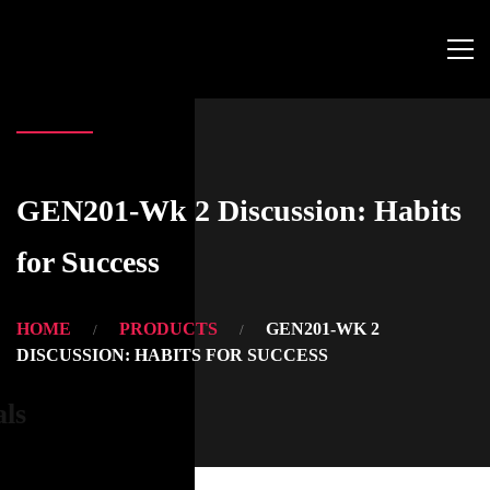
GEN201-Wk 2 Discussion: Habits
for Success
HOME
PRODUCTS
GEN201-WK 2
DISCUSSION: HABITS FOR SUCCESS
als