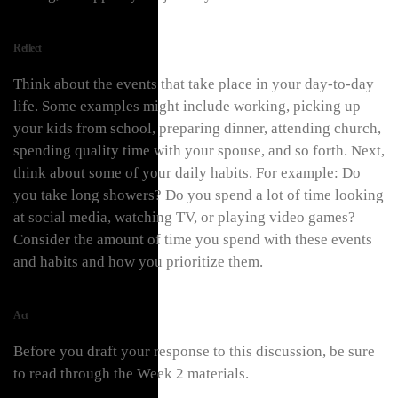
Reflect
Think about the events that take place in your day-to-day
life. Some examples might include working, picking up
your kids from school, preparing dinner, attending church,
spending quality time with your spouse, and so forth. Next,
think about some of your daily habits. For example: Do
you take long showers? Do you spend a lot of time looking
at social media, watching TV, or playing video games?
Consider the amount of time you spend with these events
and habits and how you prioritize them.
Act
Before you draft your response to this discussion, be sure
to read through the Week 2 materials.