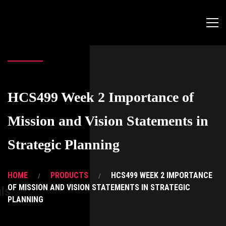
HCS499 Week 2 Importance of
Mission and Vision Statements in
Strategic Planning
HOME
PRODUCTS
HCS499 WEEK 2 IMPORTANCE
OF MISSION AND VISION STATEMENTS IN STRATEGIC
ls
PLANNING