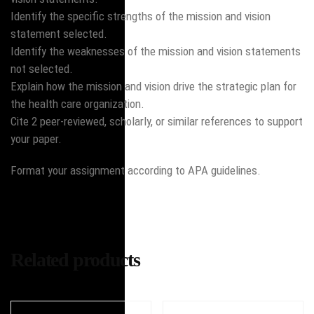
Identify the specific strengths of the mission and vision
statement selected.
Identify the weaknesses of the mission and vision statements
not selected.
Explain how the mission and vision drive the strategic plan for
the health care organization.
Cite 2 peer-reviewed, scholarly, or similar references to support
your paper.
Format your assignment according to APA guidelines.
Related products