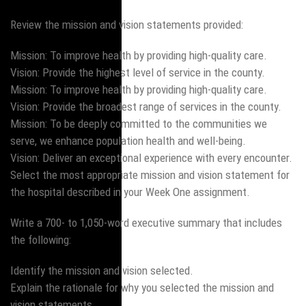
Review the mission and vision statements provided:
Mission: To improve health by providing high-quality care.
Vision: Provide the highest level of service in the county.
Mission: To improve health by providing high-quality care.
Vision: Provide the broadest range of services in the county.
Mission: To be deeply committed to the communities we
serve, we enhance population health and well-being.
Vision: Deliver an exceptional experience with every encounter.
Select the most appropriate mission and vision statement for
the hospital described in your Week One assignment.
Write a 700- to 1,050-word executive summary that includes
the following:
Identify the mission and vision selected.
Explain the rationale for why you selected the mission and
vision statements.