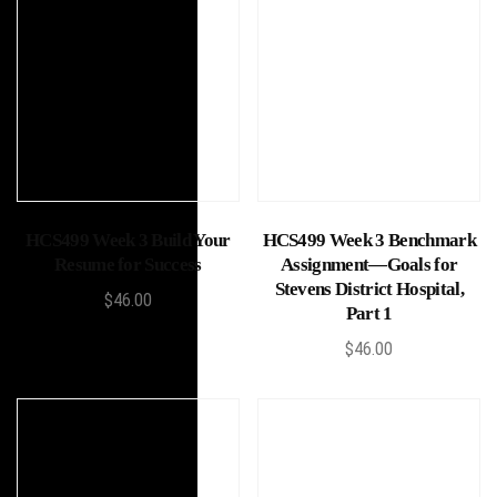
Add to cart
Add to cart
HCS499 Week 3 Build Your
HCS499 Week 3 Benchmark
Resume for Success
Assignment—Goals for
Stevens District Hospital,
$
46.00
Part 1
$
46.00