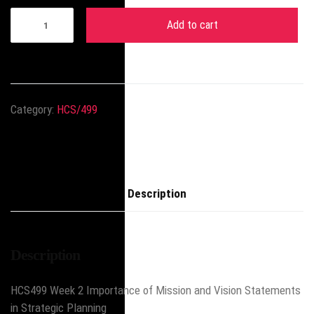
Add to cart
Category:
HCS/499
Description
Description
HCS499 Week 2 Importance of Mission and Vision Statements
in Strategic Planning