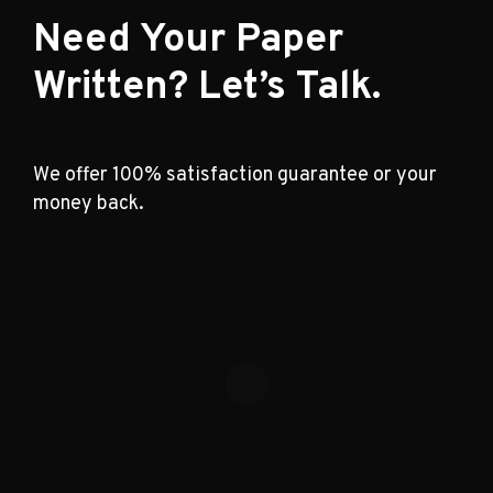
Need Your Paper
Written? Let’s Talk.
We offer 100% satisfaction guarantee or your
money back.