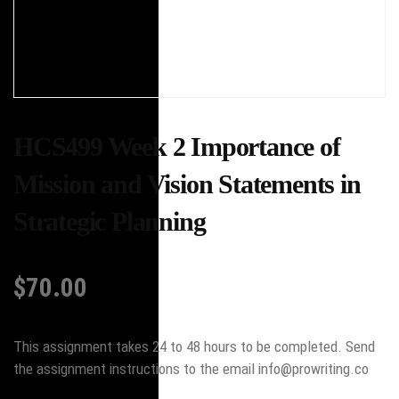
HCS499 Week 2 Importance of
Mission and Vision Statements in
Strategic Planning
$
70.00
This assignment takes 24 to 48 hours to be completed. Send
the assignment instructions to the email info@prowriting.co