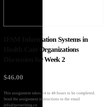
IFSM Information Systems in
Health Care Organizations
Discussion for Week 2
$
46.00
This assignment takes 24 to 48 hours to be completed.
Send the assignment instructions to the email
info@prowriting.co