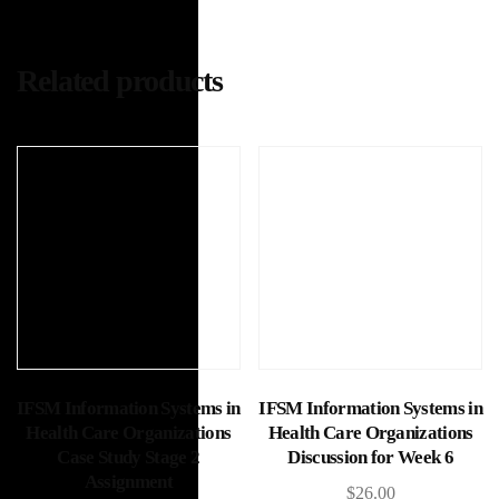
Related products
Add to cart
Add to cart
IFSM Information Systems in
IFSM Information Systems in
Health Care Organizations
Health Care Organizations
Case Study Stage 2
Discussion for Week 6
Assignment
$
26.00