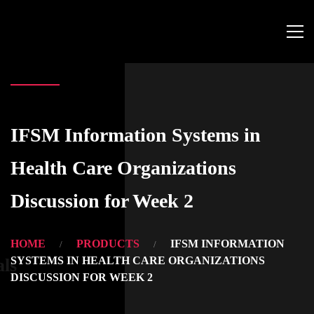
IFSM Information Systems in
Health Care Organizations
Discussion for Week 2
HOME
PRODUCTS
IFSM INFORMATION
SYSTEMS IN HEALTH CARE ORGANIZATIONS
als
DISCUSSION FOR WEEK 2