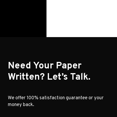
Need Your Paper
Written? Let’s Talk.
We offer 100% satisfaction guarantee or your
money back.