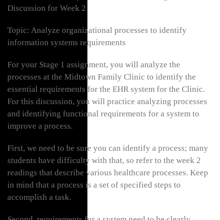
Discussion for Week 2
Topic: Analyze organizational processes to identify
information systems requirements
For your Stage 1 assignment, you will analyze the
processes at the Midtown Family Clinic to identify the
essential requirements for the EHR system for the Clinic.
For this discussion, you will practice analyzing processes
and identifying functional requirements for a system to
improve a process.
First, we need to be sure you can identify a process; many
students have difficulty with that, so refer to the week 2
readings that describe various healthcare processes. Keep
in mind that a process is a set of specified steps to
accomplish a task.
Second, requirements for a system need to be clearly