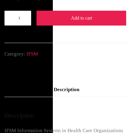
Add to cart
Category:
IFSM
Description
Description
IFSM Information Systems in Health Care Organizations