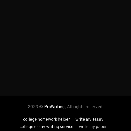
2023 ©
ProWriting
, All rights reserved.
college homework helper
write my essay
college essay writing service
write my paper