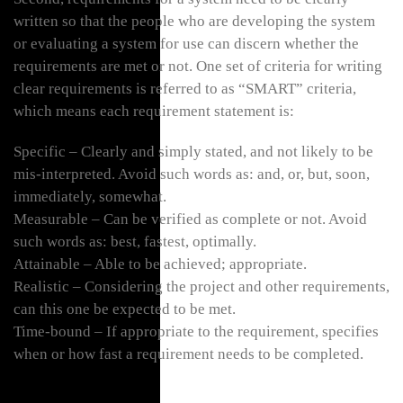
written so that the people who are developing the system
or evaluating a system for use can discern whether the
requirements are met or not. One set of criteria for writing
clear requirements is referred to as “SMART” criteria,
which means each requirement statement is:
Specific – Clearly and simply stated, and not likely to be
mis-interpreted. Avoid such words as: and, or, but, soon,
immediately, somewhat.
Measurable – Can be verified as complete or not. Avoid
such words as: best, fastest, optimally.
Attainable – Able to be achieved; appropriate.
Realistic – Considering the project and other requirements,
can this one be expected to be met.
Time-bound – If appropriate to the requirement, specifies
when or how fast a requirement needs to be completed.