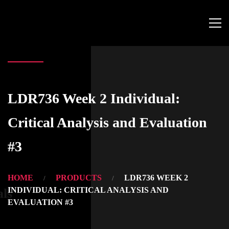
LDR736 Week 2 Individual:
Critical Analysis and Evaluation
#3
HOME
PRODUCTS
LDR736 WEEK 2
INDIVIDUAL: CRITICAL ANALYSIS AND
als
EVALUATION #3