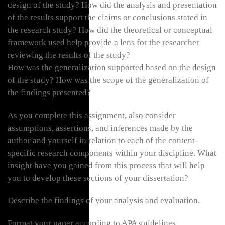
design of the study? How did the analysis and presentation
of the results support the claims or conclusions stated in
the research study? How did the theoretical or conceptual
framework used help provide a lens for the researcher
reviewing the results of the study?
How was the generalization supported based on the design
of the study? How was the scope of the generalization of
the findings presented?
As you complete this assignment, also consider
assumptions, assertions, and inferences made by the
author and yourself in relation to each of the content-
specific research components within your discipline. What
insight have you gained from this process that will help
you to develop these sections of your dissertation?
Describe the findings of your analysis and evaluation.
Format your paper according to APA guidelines.