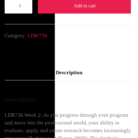
Add to cart
Category:
LDR/736
Description
Description
LDR736 Week 2: As you progress through your program
and move into the professional world, your ability to
evaluate, apply, and create research becomes increasingly