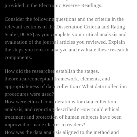
provided in the Electronic Reserve Readings.
Consider the following questions and the criteria in the
relevant sections of the Dissertation Criteria and Rating
Scale (DCRS) as you complete your critical analysis and
evaluation of the journal articles you reviewed. Explain
the steps you took to analyze and evaluate these research
components.
How did the researcher establish the stages,
theoretical/conceptual framework, elements, and
appropriateness of data collection? What data collection
procedures were used?
How were ethical considerations for data collection,
analysis, and reporting described? How could ethical
treatment and protection of human subjects have been
improved or made clearer to readers?
How was the data analysis aligned to the method and