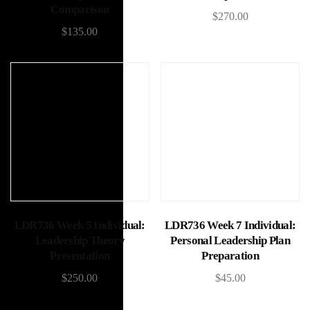
Comparison
$
270.00
$
135.00
Add to cart
Add to cart
LDR736 Week 5 Individual:
LDR736 Week 7 Individual:
Leadership Theory
Personal Leadership Plan
Presentation
Preparation
$
250.00
$
45.00