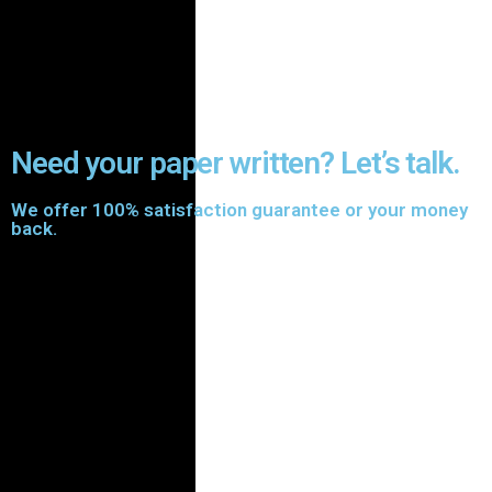
Need your paper written? Let’s talk.
We offer 100% satisfaction guarantee or your money
back.