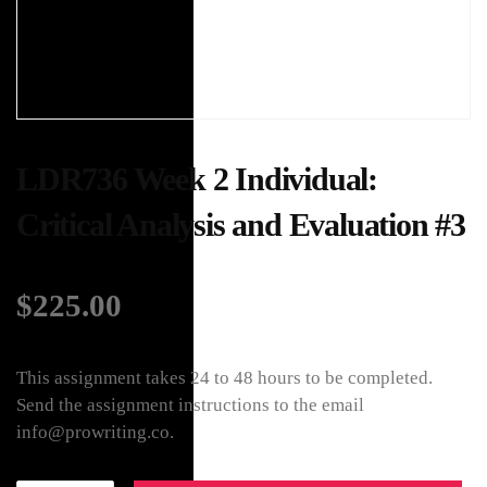
LDR736 Week 2 Individual:
Critical Analysis and Evaluation #3
$
225.00
This assignment takes 24 to 48 hours to be completed.
Send the assignment instructions to the email
info@prowriting.co.