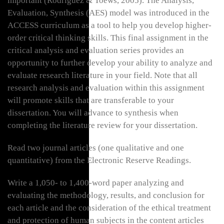
important (Rodriguez & Toews, 2005). The Analysis,
Evaluation, Synthesis (AES) model was introduced in the
ACCESS curriculum as a tool to help you develop higher-
order critical thinking skills. This final assignment in the
critical analysis and evaluation series provides an
opportunity to further develop your ability to analyze and
evaluate research literature in your field. Note that all
research analysis and evaluation within this assignment
will promote skills that are transferable to your
dissertation. You will advance to synthesis when
completing the literature review for your dissertation.
Read two journal articles (one qualitative and one
quantitative) from the Electronic Reserve Readings.
Write a 1,050- to 1,400-word paper analyzing and
evaluating the methodology, results, and conclusion for
each article and the consideration of the ethical treatment
and protection of human subjects in the content articles