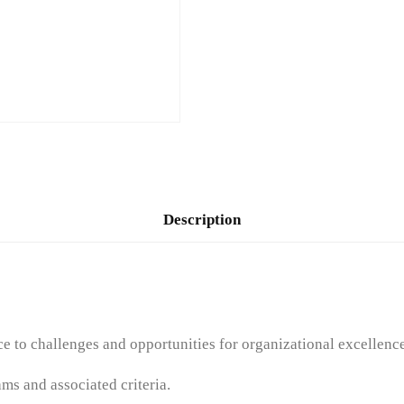
Description
 to challenges and opportunities for organizational excellence
ms and associated criteria.