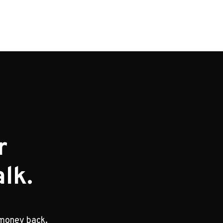
r
lk.
 money back.