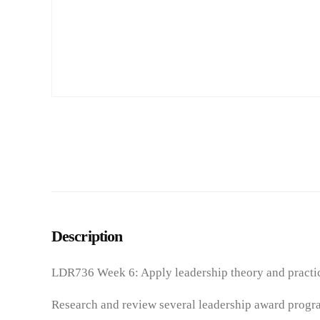
Description
LDR736 Week 6: Apply leadership theory and practice
Research and review several leadership award progra