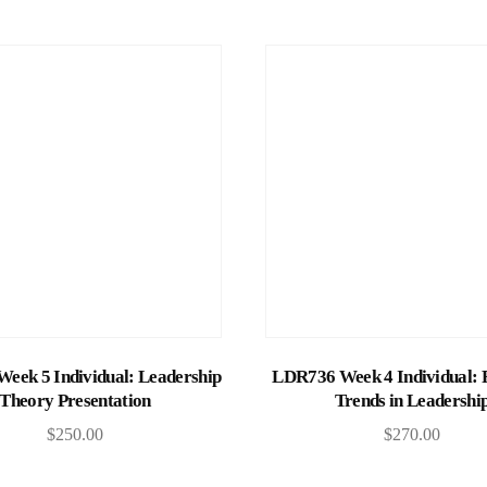
Add to cart
Add to cart
eek 5 Individual: Leadership
LDR736 Week 4 Individual: 
Theory Presentation
Trends in Leadershi
$
250.00
$
270.00