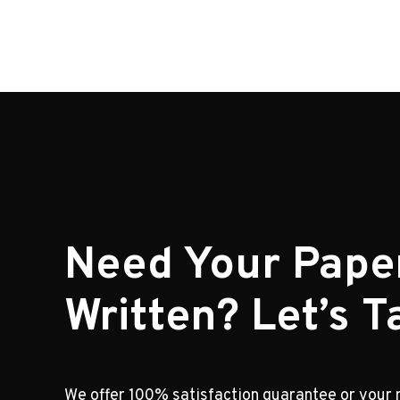
Need Your Pape
Written? Let’s Ta
We offer 100% satisfaction guarantee or your