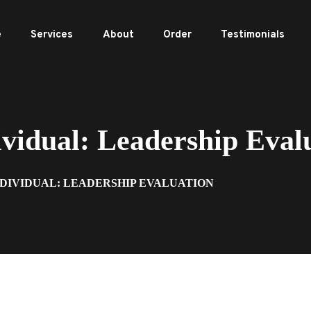
e
Services
About
Order
Testimonials
idual: Leadership Eval
NDIVIDUAL: LEADERSHIP EVALUATION