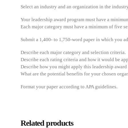
Select an industry and an organization in the industr
Your leadership award program must have a minimum 
Each major category must have a minimum of five selec
Submit a 1,400- to 1,750-word paper in which you ad
Describe each major category and selection criteria.
Describe each rating criteria and how it would be app
Describe how you might apply this leadership award 
What are the potential benefits for your chosen orga
Format your paper according to APA guidelines.
Related products