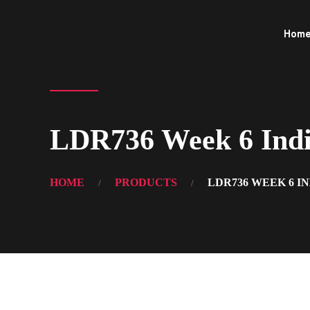
Hom
LDR736 Week 6 Indiv
HOME
PRODUCTS
LDR736 WEEK 6 I