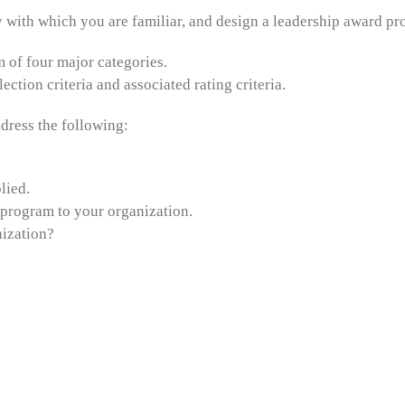
y with which you are familiar, and design a leadership award pro
of four major categories.
tion criteria and associated rating criteria.
dress the following:
lied.
program to your organization.
nization?