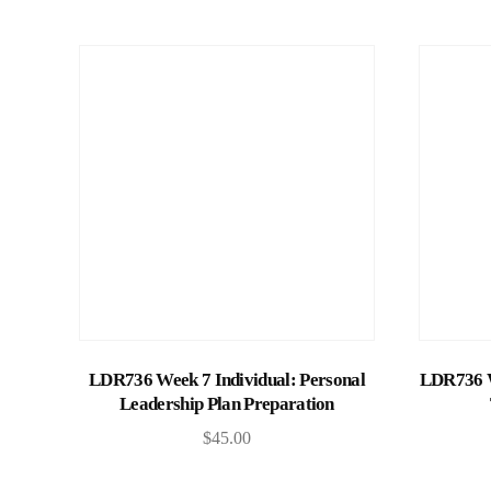
Add to cart
LDR736 Week 7 Individual: Personal
LDR736 W
Leadership Plan Preparation
$
45.00