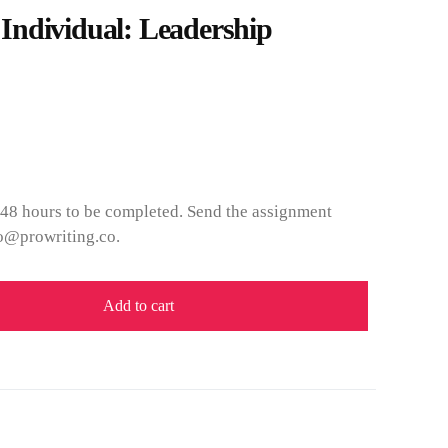
ndividual: Leadership
 48 hours to be completed. Send the assignment
fo@prowriting.co.
Add to cart