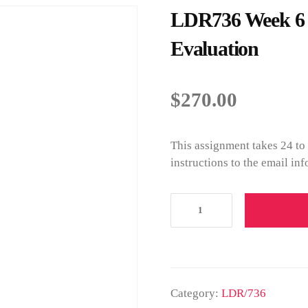
LDR736 Week 6 I
Evaluation
$
270.00
This assignment takes 24 to
instructions to the email in
Category:
LDR/736