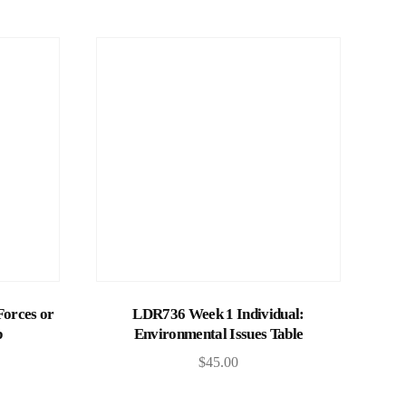
Add to cart
Forces or
LDR736 Week 1 Individual:
p
Environmental Issues Table
$
45.00