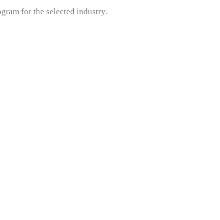
gram for the selected industry.