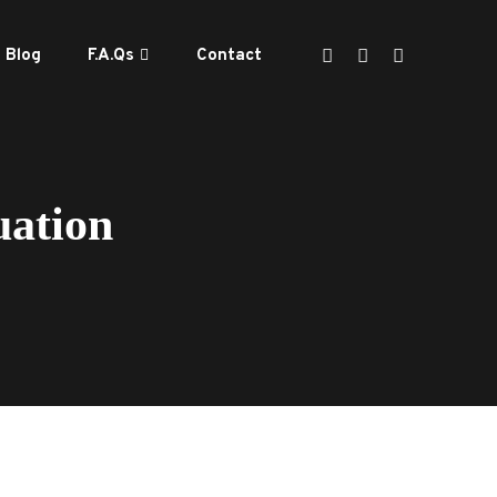
Blog
F.A.Qs
Contact
uation