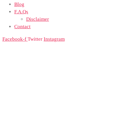
Blog
F.A.Qs
Disclaimer
Contact
Facebook-f
Twitter
Instagram