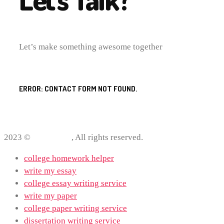
Let’s make something awesome together
ERROR:
CONTACT FORM NOT FOUND.
2023 ©
ProWriting
, All rights reserved.
college homework helper
write my essay
college essay writing service
write my paper
college paper writing service
dissertation writing service