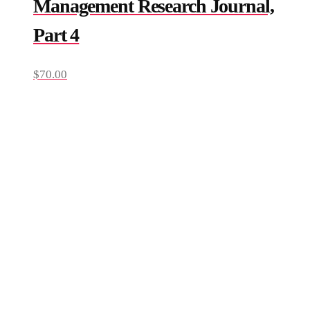
Management Research Journal,
Part 4
$
70.00