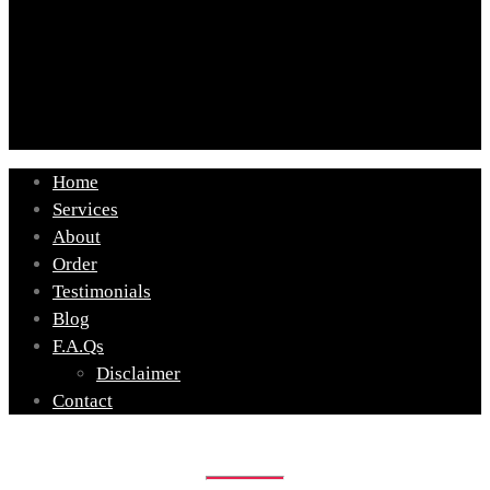
Home
Services
About
Order
Testimonials
Blog
F.A.Qs
Disclaimer
Contact