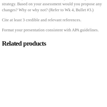
strategy. Based on your assessment would you propose any
changes? Why or why not? (Refer to Wk 4, Bullet #3.)
Cite at least 3 credible and relevant references.
Format your presentation consistent with APA guidelines.
Related products