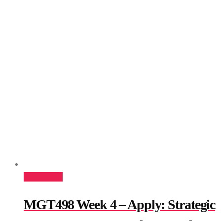
Add to cart
MGT498 Week 4 – Apply: Strategic