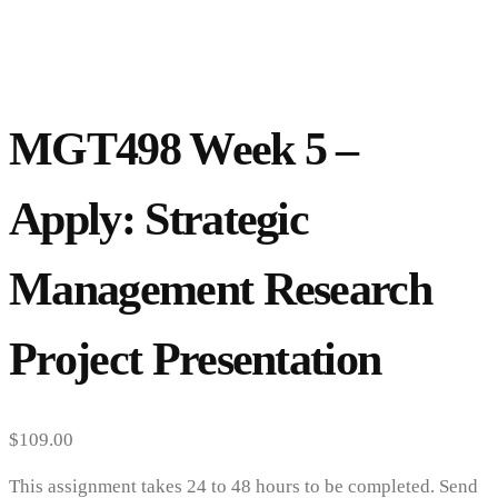
MGT498 Week 5 –
Apply: Strategic
Management Research
Project Presentation
$
109.00
This assignment takes 24 to 48 hours to be completed. Send