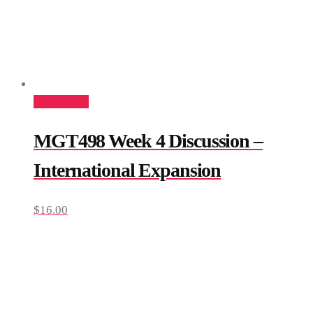
Add to cart
MGT498 Week 4 Discussion –
International Expansion
$
16.00