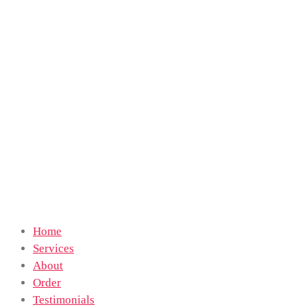
Home
Services
About
Order
Testimonials