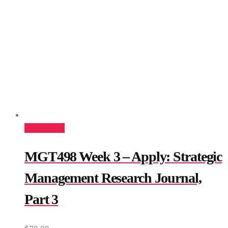
Add to cart
MGT498 Week 3 – Apply: Strategic
Management Research Journal,
Part 3