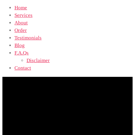
Home
Services
About
Order
Testimonials
Blog
F.A.Qs
Disclaimer
Contact