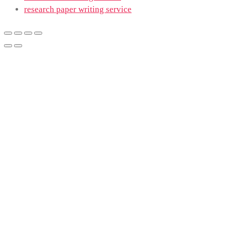
research paper writing service