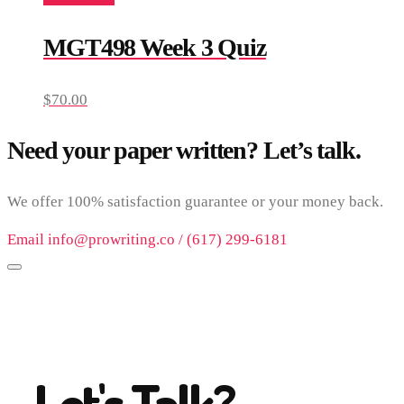
MGT498 Week 3 Quiz
$
70.00
Need your paper written? Let’s talk.
We offer 100% satisfaction guarantee or your money back.
Email info@prowriting.co / (617) 299-6181
Let's Talk?