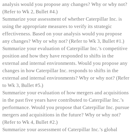
analysis would you propose any changes? Why or why not?
(Refer to Wk 2, Bullet #4.)
Summarize your assessment of whether Caterpillar Inc. is
using the appropriate measures to verify its strategic
effectiveness. Based on your analysis would you propose
any changes? Why or why not? (Refer to Wk 3, Bullet #1.)
Summarize your evaluation of Caterpillar Inc.’s competitive
position and how they have responded to shifts in the
external and internal environments. Would you propose any
changes in how Caterpillar Inc. responds to shifts in the
external and internal environments? Why or why not? (Refer
to Wk 3, Bullet #5.)
Summarize your evaluation of how mergers and acquisitions
in the past five years have contributed to Caterpillar Inc.’s
performance. Would you propose that Caterpillar Inc. pursue
mergers and acquisitions in the future? Why or why not?
(Refer to Wk 4, Bullet #2.)
Summarize your assessment of Caterpillar Inc.’s global