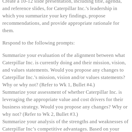
Create a 10-12 slide presentation, including title, agenda,
and reference slides, for Caterpillar Inc.’s leadership in
which you summarize your key findings, propose
recommendations, and provide appropriate rationale for
them.
Respond to the following prompts:
Summarize your evaluation of the alignment between what
Caterpillar Inc. is currently doing and their mission, vision,
and values statements. Would you propose any changes to
Caterpillar Inc.’s mission, vision and/or values statements?
Why or why not? (Refer to Wk 1, Bullet #4.)
Summarize your assessment of whether Caterpillar Inc. is
leveraging the appropriate value and cost drivers for their
business strategy. Would you propose any changes? Why or
why not? (Refer to Wk 2, Bullet #3.)
Summarize your analysis of the strengths and weaknesses of
Caterpillar Inc’s competitive advantages. Based on your