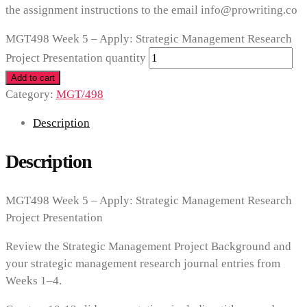
the assignment instructions to the email info@prowriting.co
MGT498 Week 5 – Apply: Strategic Management Research
Project Presentation quantity
Add to cart
Category:
MGT/498
Description
Description
MGT498 Week 5 – Apply: Strategic Management Research
Project Presentation
Review the Strategic Management Project Background and
your strategic management research journal entries from
Weeks 1–4.