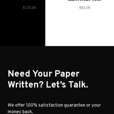
$
120.00
$
84.00
Need Your Paper
Written? Let’s Talk.
We offer 100% satisfaction guarantee or your
money back.