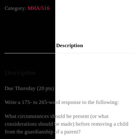
Category:
MHA/516
Description
Description
Due Thursday (20 pts)
Write a 175- to 265-word response to the following:
What circumstances should be present (or what
considerations should be made) before removing a child
from the guardianship of a parent?