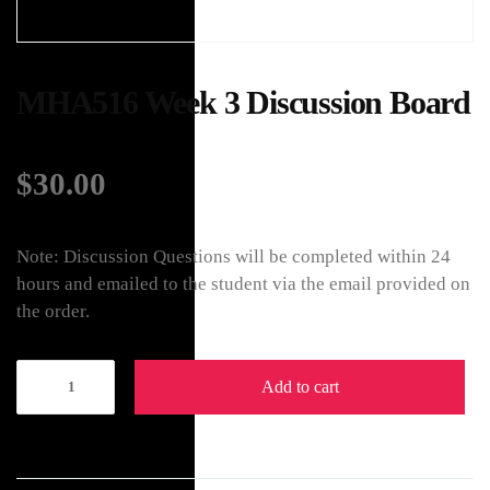
MHA516 Week 3 Discussion Board
$
30.00
Note: Discussion Questions will be completed within 24
hours and emailed to the student via the email provided on
the order.
Add to cart