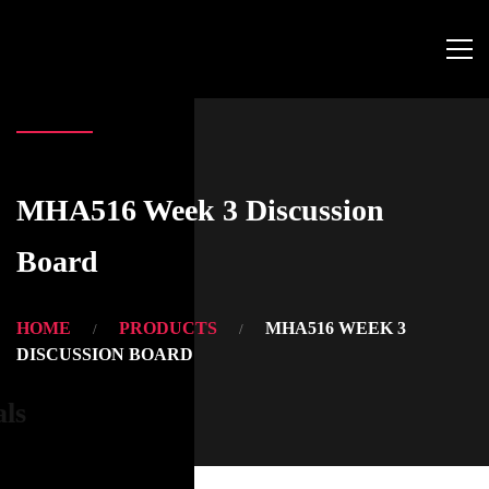
MHA516 Week 3 Discussion
Board
HOME
PRODUCTS
MHA516 WEEK 3
DISCUSSION BOARD
als