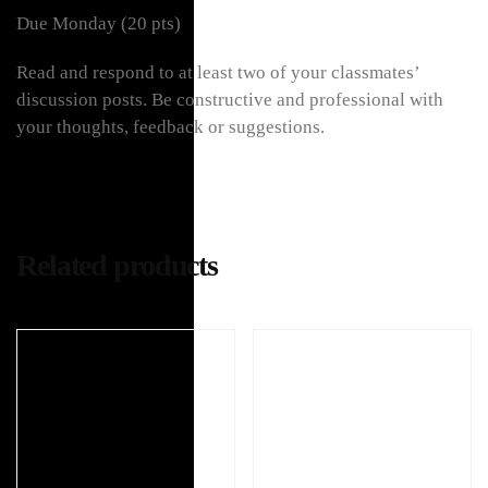
Due Monday (20 pts)
Read and respond to at least two of your classmates’
discussion posts. Be constructive and professional with
your thoughts, feedback or suggestions.
Related products