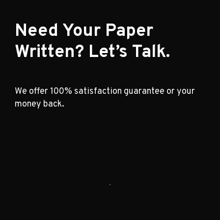
Need Your Paper
Written? Let’s Talk.
We offer 100% satisfaction guarantee or your
money back.