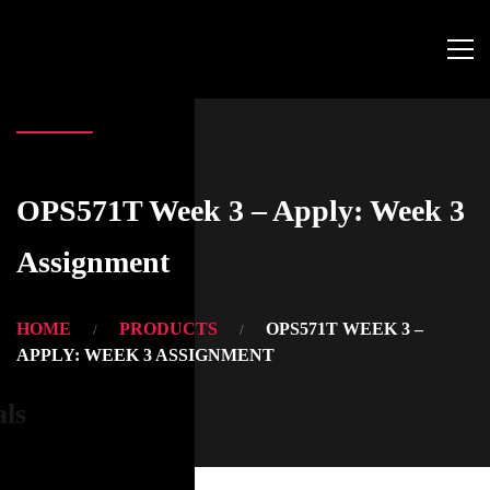
OPS571T Week 3 – Apply: Week 3
Assignment
HOME
PRODUCTS
OPS571T WEEK 3 –
APPLY: WEEK 3 ASSIGNMENT
als