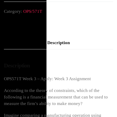
Category:
OPS/571T
Description
Description
OPS571T Week 3 – Apply: Week 3 Assignment
According to the theory of constraints, which of the
following is a financial measurement that can be used to
measure the firm’s ability to make money?
Imagine comparing a manufacturing operation using