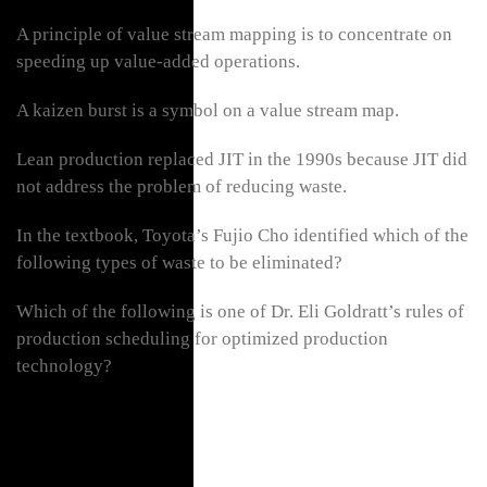
A principle of value stream mapping is to concentrate on
speeding up value-added operations.
A kaizen burst is a symbol on a value stream map.
Lean production replaced JIT in the 1990s because JIT did
not address the problem of reducing waste.
In the textbook, Toyota’s Fujio Cho identified which of the
following types of waste to be eliminated?
Which of the following is one of Dr. Eli Goldratt’s rules of
production scheduling for optimized production
technology?