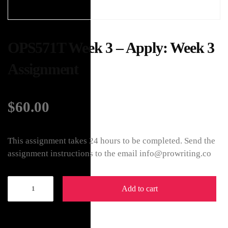
OPS571T Week 3 – Apply: Week 3
Assignment
$
60.00
This assignment takes 24 hours to be completed. Send the
assignment instructions to the email info@prowriting.co
Add to cart