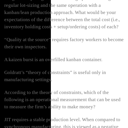
regular lot-sizing and the same operation with a
kanban/lean production approach. What would be your
expectations of the difference between the total cost (i.e.,
inventory holding costs + setup/ordering costs) of each?
“Quality at the source” requires factory workers to become
their own inspectors.
A kaizen burst is an overfilled kanban container.
Goldratt’s “theory of constraints” is useful only in
manufacturing settings.
According to the theory of constraints, which of the
following is an operational measurement that can be used
to measure the firm’s ability to make money?
JIT requires a stable production level. When compared to
synchronous manufacturing, this is viewed as a negative