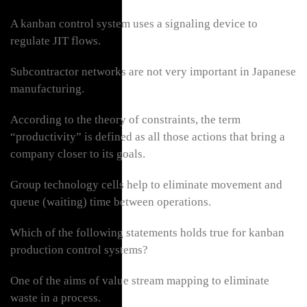
A kanban control system uses a signaling device to
regulate JIT flows.
Subcontractor networks are not very important in Japanese
manufacturing.
According to the theory of constraints, the term
“productivity” is defined as all those actions that bring a
company closer to its goals.
Group technology cells help to eliminate movement and
queue (waiting) time between operations.
Which of the following statements holds true for kanban
production control systems?
One of the aims of value stream mapping to eliminate
waste in a process.