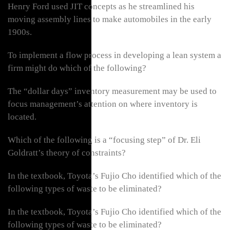
Henry Ford used JIT concepts as he streamlined his
moving assembly lines to make automobiles in the early
1900s.
To implement a flow process in developing a lean system a
firm might do which of the following?
The “dollar days” inventory measurement may be used to
focus management’s attention on where inventory is
located.
Which of the following is a “focusing step” of Dr. Eli
Goldratt’s theory of constraints?
In the textbook, Toyota’s Fujio Cho identified which of the
following types of waste to be eliminated?
In the textbook, Toyota’s Fujio Cho identified which of the
following types of waste to be eliminated?