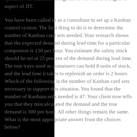
aspect of JIT.
You have been called in as a consultant to set up a Kanban
control system. The first thing to do is to determine the
number of Kanban card sets needed. Your research shows
that the expected demand during lead time for a particular
component is 150 per hour. You estimate the safety stock
should be set at 25 percent of the demand during lead time.
The tote trays used as containers can hold 8 units of stock,
and the lead time it takes to replenish an order is 2 hours.
Which of the following is the number of Kanban card sets
necessary to support this situation. You found that the
number of Kanbancards needed is 47. Your client now tells
you that they miscalculated the demand and the true
demand is 300 per hour. All other things remain the same.
What is the most appropriate answer from the choices
below?