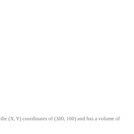
t the (X, Y) coordinates of (300, 100) and has a volume of
?