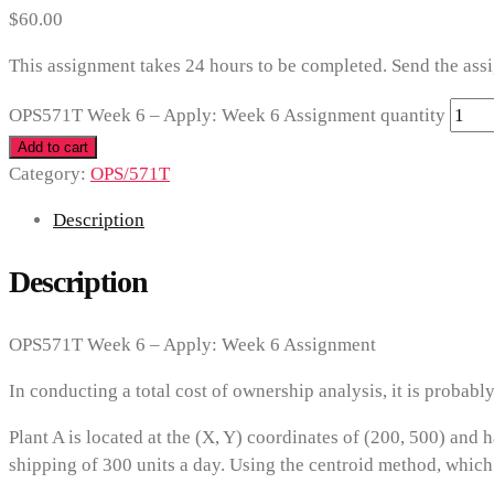
$
60.00
This assignment takes 24 hours to be completed. Send the ass
OPS571T Week 6 – Apply: Week 6 Assignment quantity
Add to cart
Category:
OPS/571T
Description
Description
OPS571T Week 6 – Apply: Week 6 Assignment
In conducting a total cost of ownership analysis, it is probabl
Plant A is located at the (X, Y) coordinates of (200, 500) and 
shipping of 300 units a day. Using the centroid method, which 