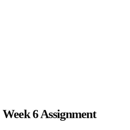
 Week 6 Assignment