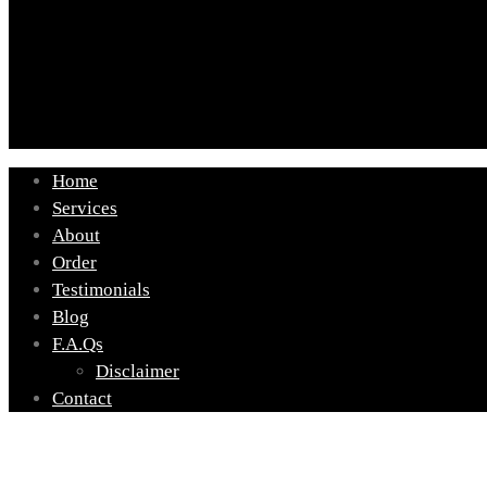
Home
Services
About
Order
Testimonials
Blog
F.A.Qs
Disclaimer
Contact