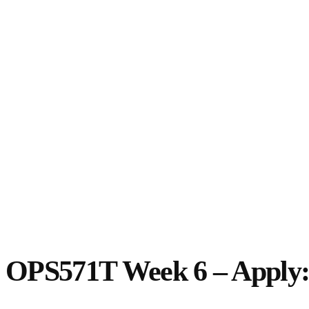
OPS571T Week 6 – Apply: