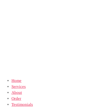
Home
Services
About
Order
Testimonials