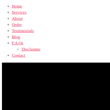
Home
Services
About
Order
Testimonials
Blog
F.A.Qs
Disclaimer
Contact