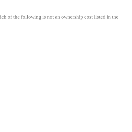
ch of the following is not an ownership cost listed in the