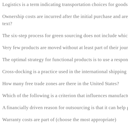
Logistics is a term indicating transportation choices for goo
Ownership costs are incurred after the initial purchase and are
text?
The six-step process for green sourcing does not include whic
Very few products are moved without at least part of their jo
The optimal strategy for functional products is to use a respo
Cross-docking is a practice used in the international shipping in
How many free trade zones are there in the United States?
Which of the following is a criterion that influences manufact
A financially driven reason for outsourcing is that it can help
Warranty costs are part of (choose the most appropriate)