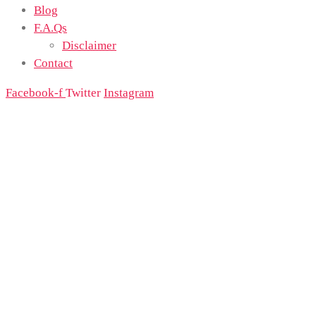
Blog
F.A.Qs
Disclaimer
Contact
Facebook-f
Twitter
Instagram