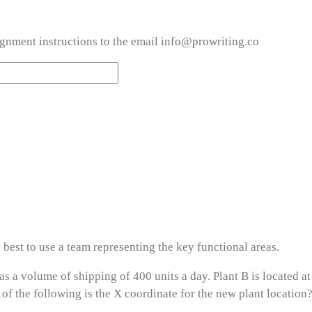
ignment instructions to the email info@prowriting.co
y best to use a team representing the key functional areas.
has a volume of shipping of 400 units a day. Plant B is located a
of the following is the X coordinate for the new plant location