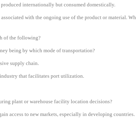
ds produced internationally but consumed domestically.
 associated with the ongoing use of the product or material. Whi
h of the following?
urney being by which mode of transportation?
nsive supply chain.
dustry that facilitates port utilization.
uring plant or warehouse facility location decisions?
 gain access to new markets, especially in developing countries.