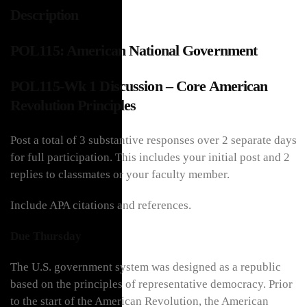
Description
POL115: American National Government
POL115-Wk 1 Discussion – Core American
Revolution Principles
Post a total of 3 substantive responses over 2 separate days
for full participation. This includes your initial post and 2
replies to classmates or your faculty member.
Include APA citations and references.
Due Thursday
The U.S. government system was designed as a republic
based on the principles of representative democracy. Prior
to the start of the American Revolution, the American