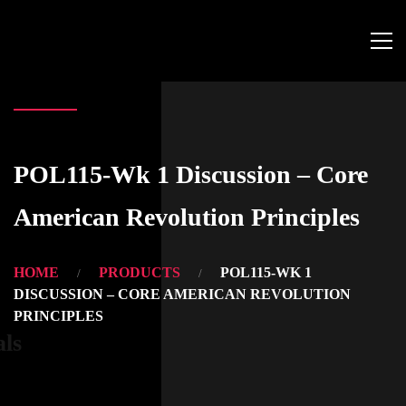
POL115-Wk 1 Discussion – Core
American Revolution Principles
HOME
PRODUCTS
POL115-WK 1
DISCUSSION – CORE AMERICAN REVOLUTION
PRINCIPLES
als