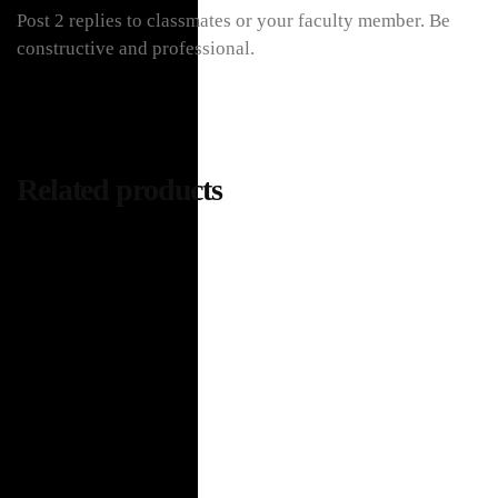
Post 2 replies to classmates or your faculty member. Be
constructive and professional.
Related products