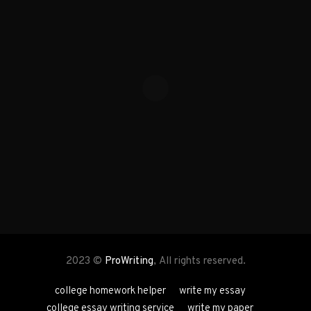
2023 ©
ProWriting
, All rights reserved.
college homework helper
write my essay
college essay writing service
write my paper