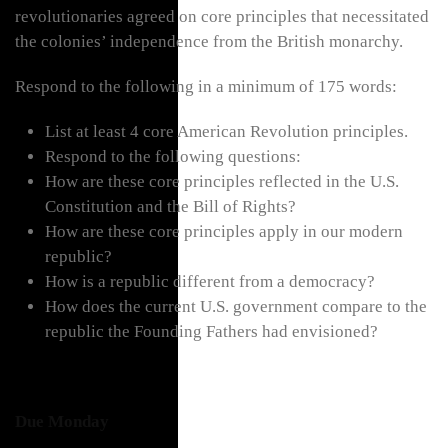
revolutionaries agreed on core principles that necessitated
the colonies’ independence from the British monarchy.
Respond to the following in a minimum of 175 words:
List at least 4 core American Revolution principles.
Respond to the following questions:
How are these core principles reflected in the U.S.
Constitution and the Bill of Rights?
How are these core principles apply in our modern
republic?
How is a republic different from a democracy?
How does the current U.S. government compare to the
republic the Founding Fathers had envisioned?
Due Monday