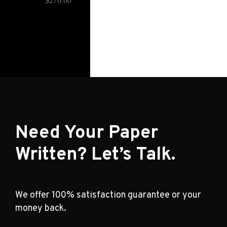
$
270.00
Need Your Paper
Written? Let’s Talk.
We offer 100% satisfaction guarantee or your
money back.