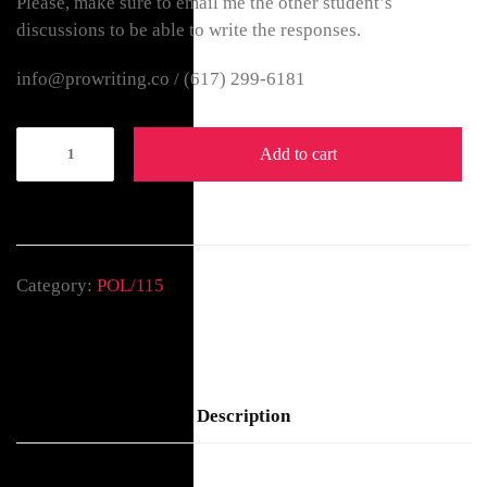
Please, make sure to email me the other student’s
discussions to be able to write the responses.
info@prowriting.co /
(617) 299-6181
Add to cart
Category:
POL/115
Description