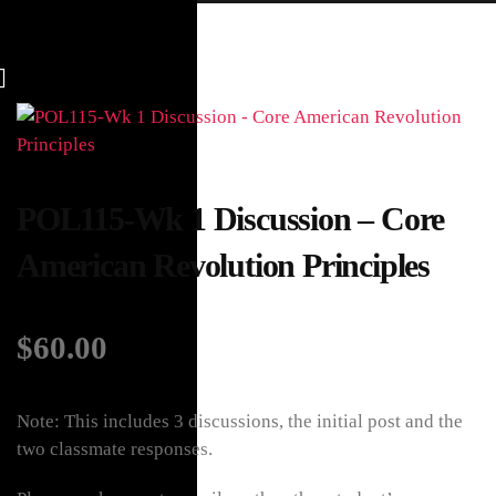
POL115-Wk 1 Discussion – Core
American Revolution Principles
$
60.00
Note: This includes 3 discussions, the initial post and the
two classmate responses.