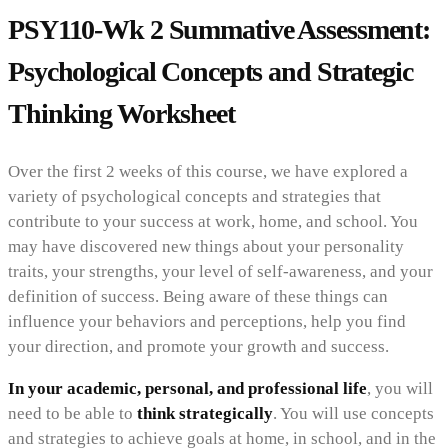
PSY110-Wk 2 Summative Assessment:
Psychological Concepts and Strategic
Thinking Worksheet
Over the first 2 weeks of this course, we have explored a
variety of psychological concepts and strategies that
contribute to your success at work, home, and school. You
may have discovered new things about your personality
traits, your strengths, your level of self-awareness, and your
definition of success. Being aware of these things can
influence your behaviors and perceptions, help you find
your direction, and promote your growth and success.
In your academic, personal, and professional life
, you will
need to be able to
think strategically
. You will use concepts
and strategies to achieve goals at home, in school, and in the