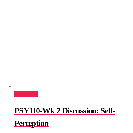
Add to cart
PSY110-Wk 2 Discussion: Self-
Perception