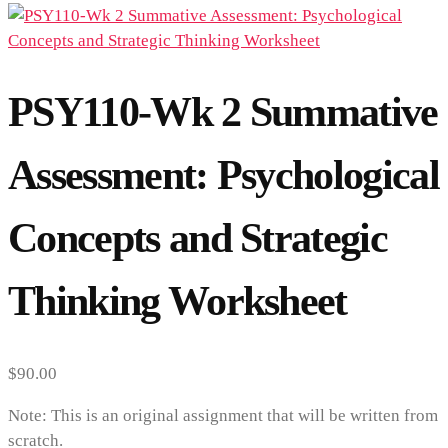
PSY110-Wk 2 Summative
Assessment: Psychological
Concepts and Strategic
Thinking Worksheet
$
90.00
Note: This is an original assignment that will be written from
scratch.