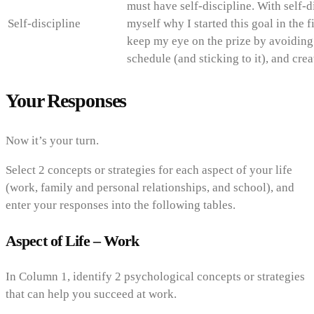
must have self-discipline. With self-d
Self-discipline
myself why I started this goal in the fi
keep my eye on the prize by avoiding 
schedule (and sticking to it), and cre
Your Responses
Now it’s your turn.
Select 2 concepts or strategies for each aspect of your life
(work, family and personal relationships, and school), and
enter your responses into the following tables.
Aspect of Life – Work
In Column 1, identify 2 psychological concepts or strategies
that can help you succeed at work.