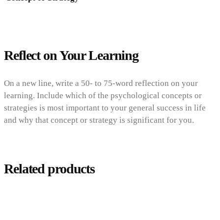
Reflect on Your Learning
On a new line, write a 50- to 75-word reflection on your
learning. Include which of the psychological concepts or
strategies is most important to your general success in life
and why that concept or strategy is significant for you.
Related products