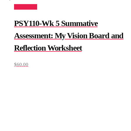
Add to cart
PSY110-Wk 5 Summative
Assessment: My Vision Board and
Reflection Worksheet
$
60.00