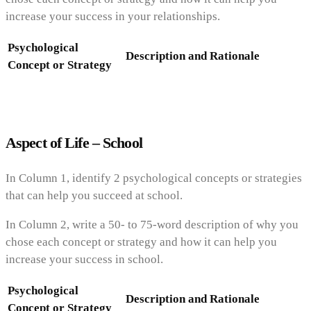
increase your success in your relationships.
Psychological
Description and Rationale
Concept or Strategy
Aspect of Life – School
In Column 1, identify 2 psychological concepts or strategies
that can help you succeed at school.
In Column 2, write a 50- to 75-word description of why you
chose each concept or strategy and how it can help you
increase your success in school.
Psychological
Description and Rationale
Concept or Strategy