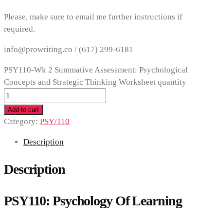
Please, make sure to email me further instructions if
required.
info@prowriting.co /
(617) 299-6181
PSY110-Wk 2 Summative Assessment: Psychological
Concepts and Strategic Thinking Worksheet quantity
Add to cart
Category:
PSY/110
Description
Description
PSY110: Psychology Of Learning