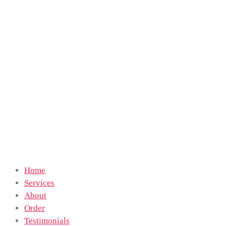
Home
Services
About
Order
Testimonials