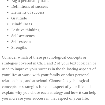
Big 5 personality traits
Definitions of success
Elements of success
Gratitude
Mindfulness
Positive thinking
Self-awareness
Self-esteem
Strengths
Consider which of these psychological concepts or
strategies covered in Ch. 1 and 2 of your textbook can be
used to improve your success in the following aspects of
your life: at work, with your family or other personal
relationships, and at school. Choose 2 psychological
concepts or strategies for each aspect of your life and
explain why you chose each strategy and how it can help
you increase your success in that aspect of your life.