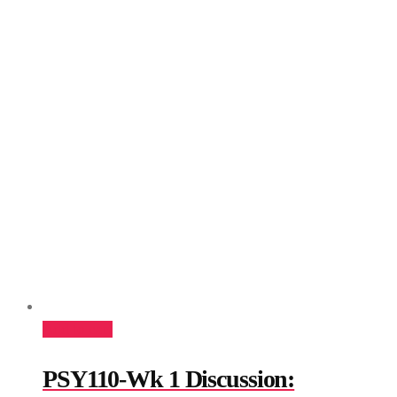
Add to cart
PSY110-Wk 1 Discussion: