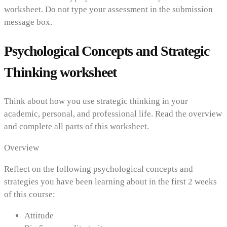
worksheet. Do not type your assessment in the submission
message box.
Psychological Concepts and Strategic
Thinking worksheet
Think about how you use strategic thinking in your
academic, personal, and professional life. Read the overview
and complete all parts of this worksheet.
Overview
Reflect on the following psychological concepts and
strategies you have been learning about in the first 2 weeks
of this course:
Attitude