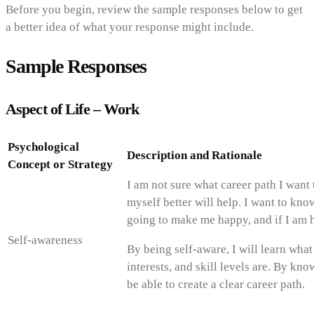
Before you begin, review the sample responses below to get
a better idea of what your response might include.
Sample Responses
Aspect of Life – Work
Psychological
Description and Rationale
Concept or Strategy
I am not sure what career path I want
myself better will help. I want to kno
going to make me happy, and if I am h
Self-awareness
By being self-aware, I will learn wha
interests, and skill levels are. By kn
be able to create a clear career path.