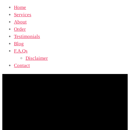
Home
Services
About
Order
Testimonials
Blog
F.A.Qs
Disclaimer
Contact