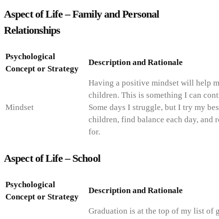
Aspect of Life – Family and Personal
Relationships
Psychological
Description and Rationale
Concept or Strategy
Having a positive mindset will help m
children. This is something I can con
Mindset
Some days I struggle, but I try my bes
children, find balance each day, and
for.
Aspect of Life – School
Psychological
Description and Rationale
Concept or Strategy
Graduation is at the top of my list of 