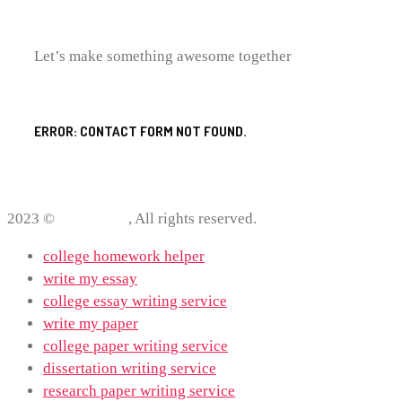
Let’s make something awesome together
ERROR:
CONTACT FORM NOT FOUND.
2023 ©
ProWriting
, All rights reserved.
college homework helper
write my essay
college essay writing service
write my paper
college paper writing service
dissertation writing service
research paper writing service