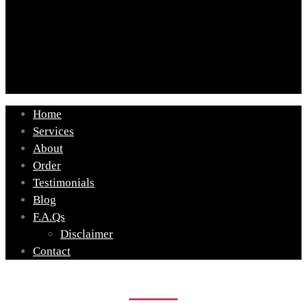
Home
Services
About
Order
Testimonials
Blog
F.A.Qs
Disclaimer
Contact