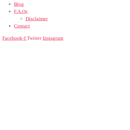
Blog
F.A.Qs
Disclaimer
Contact
Facebook-f
Twitter
Instagram