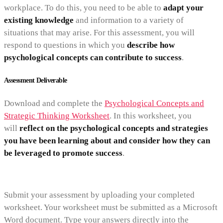
workplace. To do this, you need to be able to
adapt your
existing knowledge
and information to a variety of
situations that may arise. For this assessment, you will
respond to questions in which you
describe how
psychological concepts can contribute to success
.
Assessment Deliverable
Download and complete the
Psychological Concepts and
Strategic Thinking Worksheet
. In this worksheet, you
will
reflect on the psychological concepts and strategies
you have been learning about and consider how they can
be leveraged to promote success
.
Submit your assessment by uploading your completed
worksheet. Your worksheet must be submitted as a Microsoft
Word document. Type your answers directly into the