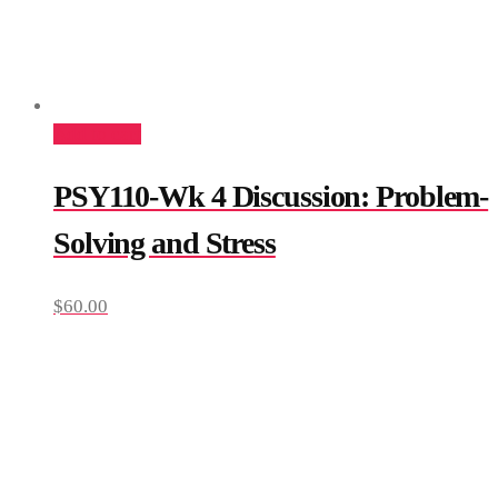
Add to cart
PSY110-Wk 4 Discussion: Problem-
Solving and Stress
$
60.00