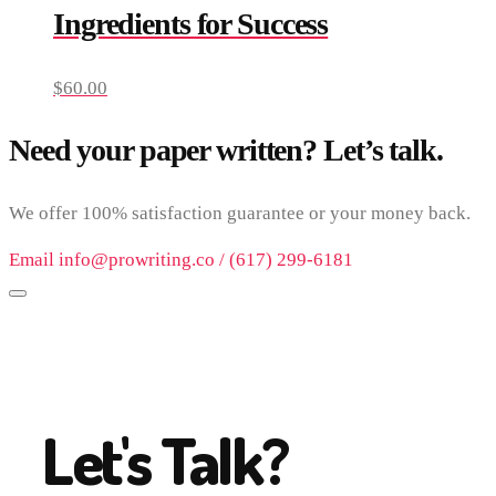
Ingredients for Success
$
60.00
Need your paper written? Let’s talk.
We offer 100% satisfaction guarantee or your money back.
Email info@prowriting.co / (617) 299-6181
Let's Talk?