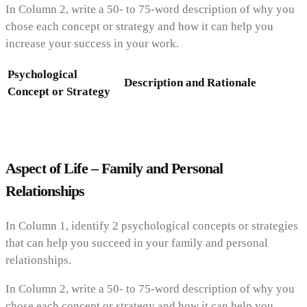
In Column 2, write a 50- to 75-word description of why you
chose each concept or strategy and how it can help you
increase your success in your work.
Psychological
Description and Rationale
Concept or Strategy
Aspect of Life – Family and Personal
Relationships
In Column 1, identify 2 psychological concepts or strategies
that can help you succeed in your family and personal
relationships.
In Column 2, write a 50- to 75-word description of why you
chose each concept or strategy and how it can help you