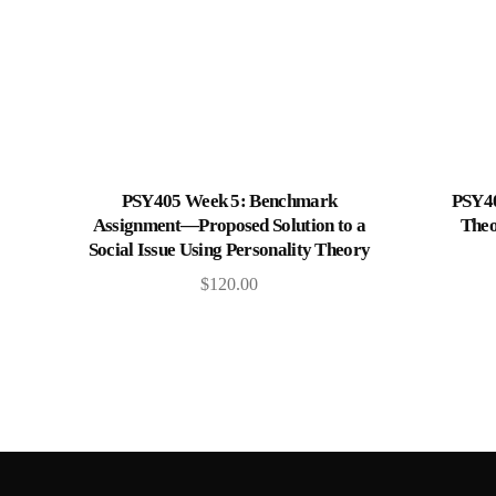
Add to cart
PSY405 Week 5: Benchmark
PSY40
Assignment—Proposed Solution to a
Theo
Social Issue Using Personality Theory
$
120.00