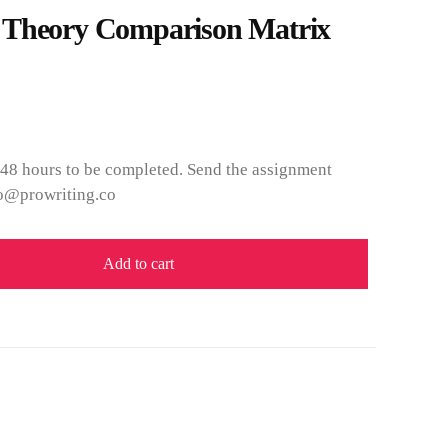
 Theory Comparison Matrix
 48 hours to be completed. Send the assignment
nfo@prowriting.co
Add to cart