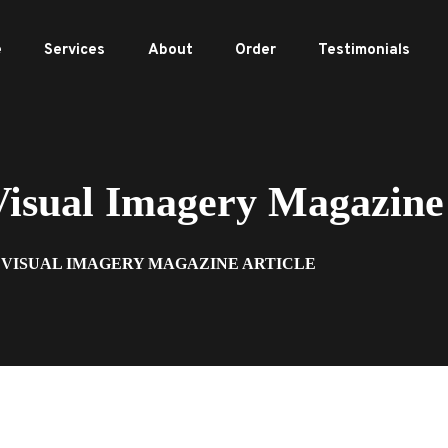
e
Services
About
Order
Testimonials
sual Imagery Magazine 
3 VISUAL IMAGERY MAGAZINE ARTICLE