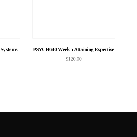
Add to cart
Systems
PSYCH640 Week 5 Attaining Expertise
$
120.00