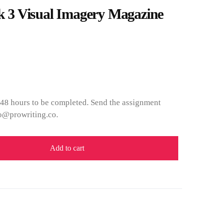
3 Visual Imagery Magazine
 48 hours to be completed. Send the assignment
fo@prowriting.co.
Add to cart