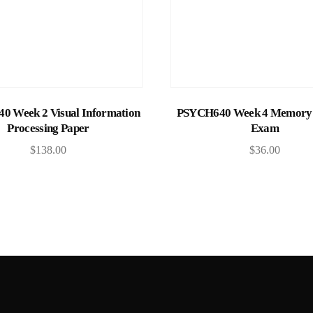
Add to cart
Add to cart
 Week 2 Visual Information
PSYCH640 Week 4 Memory 
Processing Paper
Exam
$
138.00
$
36.00