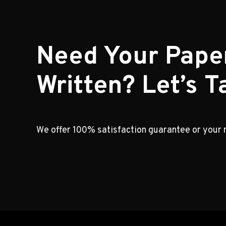
Need Your Pape
Written? Let’s Ta
We offer 100% satisfaction guarantee or your