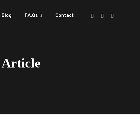
Blog
F.A.Qs
Contact
Article