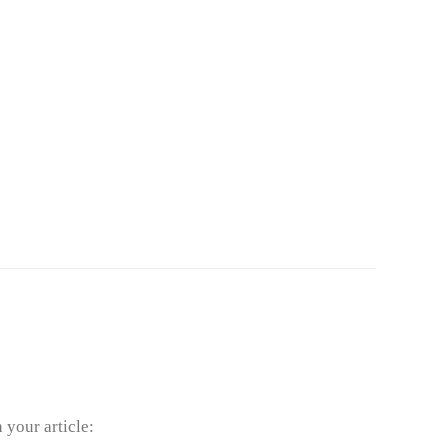
your article: