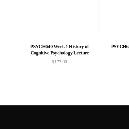
Add to cart
PSYCH640 Week 1 History of
PSYCH640
Cognitive Psychology Lecture
$
173.00