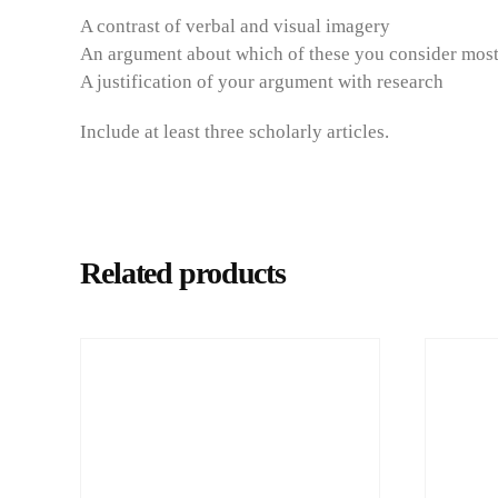
A contrast of verbal and visual imagery
An argument about which of these you consider most
A justification of your argument with research
Include at least three scholarly articles.
Related products