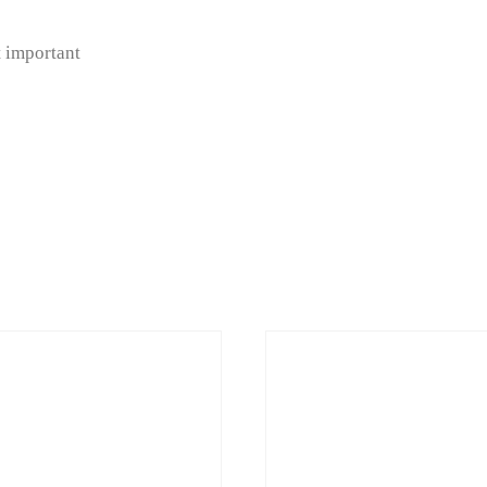
 important