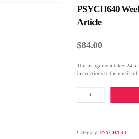
PSYCH640 Week 
Article
$
84.00
This assignment takes 24 to
instructions to the email in
Category:
PSYCH/640