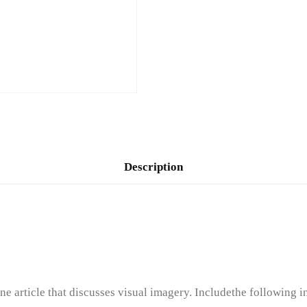
Description
rticle that discusses visual imagery. Includethe following in 