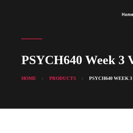
Hom
PSYCH640 Week 3 Vi
HOME
PRODUCTS
PSYCH640 WEEK 