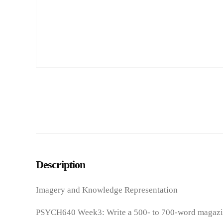
Description
Imagery and Knowledge Representation
PSYCH640 Week3: Write a 500- to 700-word magazine a