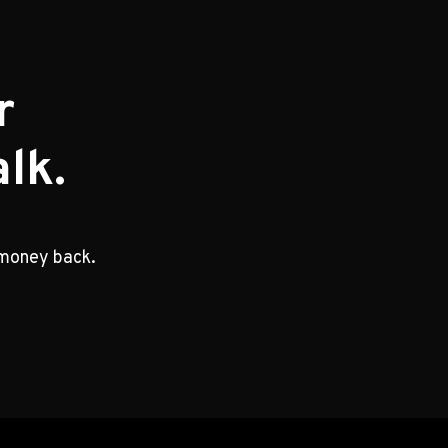
r
lk.
 money back.