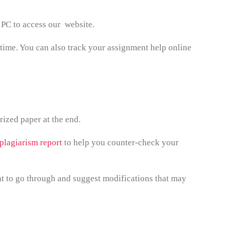
 PC to access our website.
 time. You can also track your assignment help online
ized paper at the end.
 plagiarism report
to help you counter-check your
t to go through and suggest modifications that may