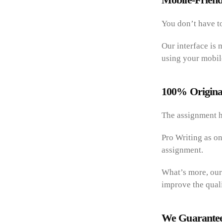
You don’t have to
Our interface is 
using your mobil
100% Origina
The assignment h
Pro Writing as on
assignment.
What’s more, our
improve the quali
We Guarantee