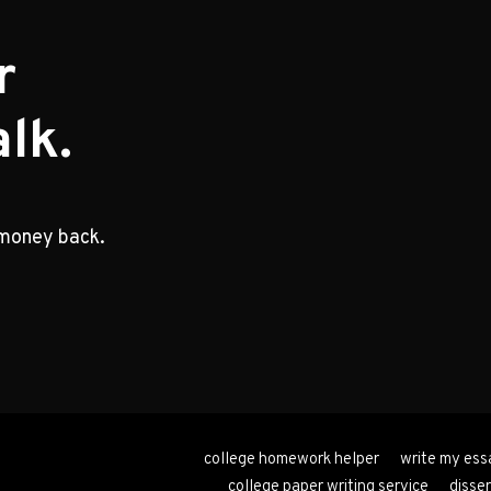
r
lk.
 money back.
college homework helper
write my ess
college paper writing service
disser