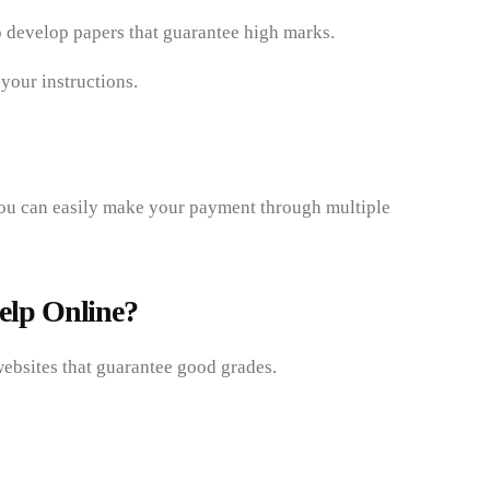
to develop papers that guarantee high marks.
your instructions.
you can easily make your payment through multiple
elp Online?
ebsites that guarantee good grades.