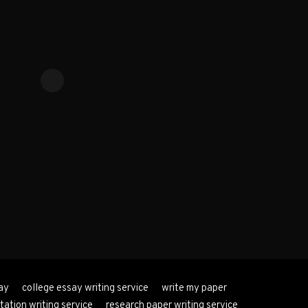
ay
college essay writing service
write my paper
tation writing service
research paper writing service