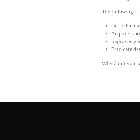
The following r
Get to balanc
Acquire kno
Improves you
Eradicate de
Why don’t you ca