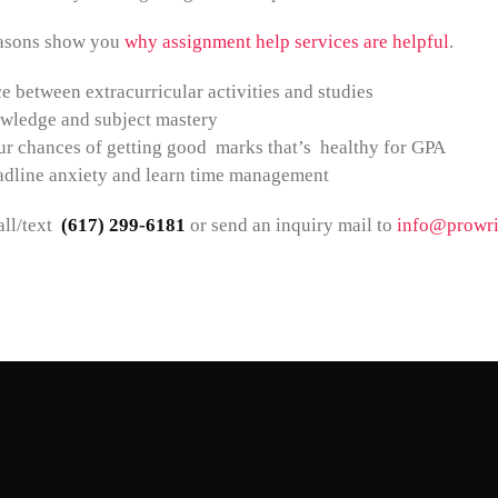
easons show you
why assignment help services are helpful
.
e between extracurricular activities and studies
wledge and subject mastery
r chances of getting good marks that’s healthy for GPA
adline anxiety and learn time management
ll/text
(617) 299-6181
or send an inquiry mail to
info@prowri