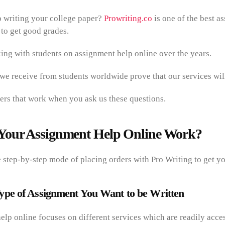
 writing your college paper?
Prowriting.co
is one of the best a
 to get good grades.
ng with students on assignment help online over the years.
 we receive from students worldwide prove that our services wi
rs that work when you ask us these questions.
Your Assignment Help Online Work?
step-by-step mode of placing orders with Pro Writing to get yo
ype of Assignment You Want to be Written
lp online focuses on different services which are readily acces