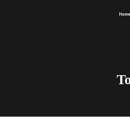
Hom
To