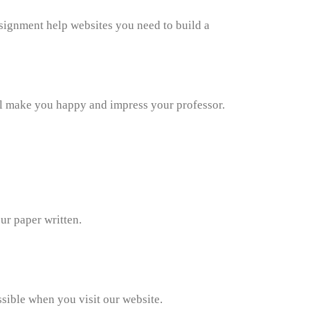
ssignment help websites you need to build a
ll make you happy and impress your professor.
ur paper written.
sible when you visit our website.