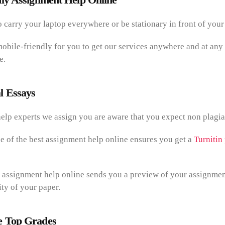
 carry your laptop everywhere or be stationary in front of your
mobile-friendly for you to get our services anywhere and at any
e.
l Essays
elp experts we assign you are aware that you expect non plagiar
e of the best assignment help online ensures you get a
Turnitin
 assignment help online sends you a preview of your assignmen
ty of your paper.
 Top Grades