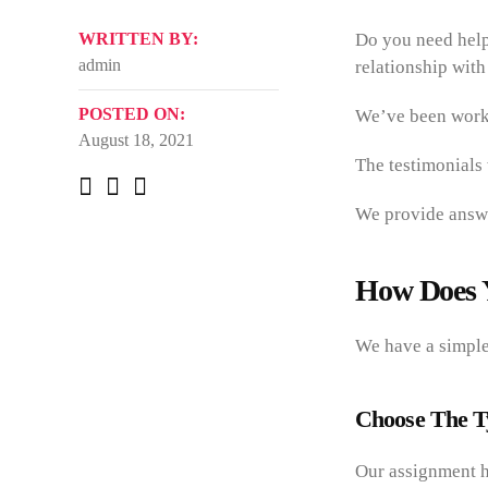
WRITTEN BY:
Do you need help
admin
relationship with
POSTED ON:
We’ve been worki
August 18, 2021
The testimonials
We provide answe
How Does 
We have a simple 
Choose The T
Our assignment he