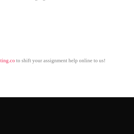
ting.co
to shift your assignment help online to us!