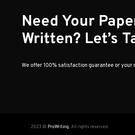
Need Your Pape
Written? Let’s Ta
We offer 100% satisfaction guarantee or your
2023 ©
ProWriting
, All rights reserved.