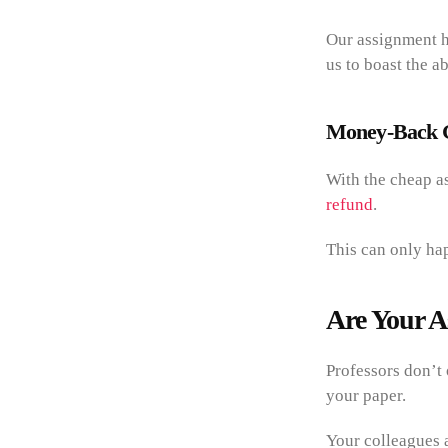
Our assignment h
us to boast the ab
Money-Back 
With the cheap as
refund
.
This can only ha
Are Your A
Professors don’t 
your paper.
Your colleagues a