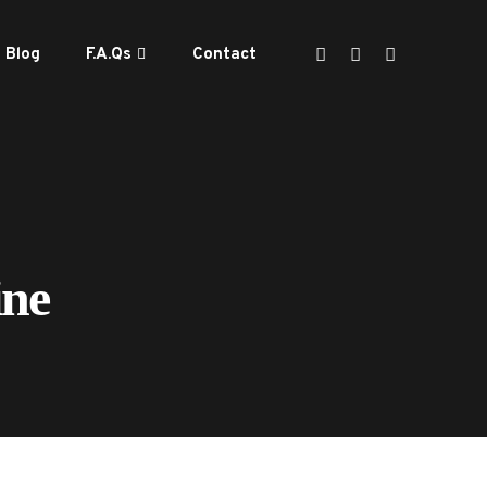
Blog
F.A.Qs
Contact
ine