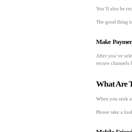
You’ll also be re
The good thing is
Make Payment
After you’ve sel
secure channels l
What Are T
When you seek as
Please take a loo
Mobile-Friend