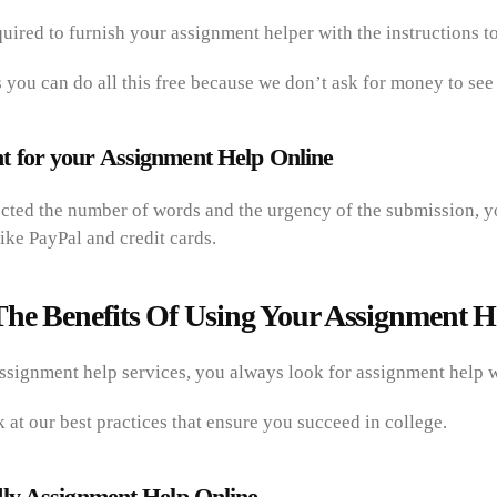
quired to furnish your assignment helper with the instructions 
 you can do all this free because we don’t ask for money to see 
 for your Assignment Help Online
ected the number of words and the urgency of the submission, 
ike PayPal and credit cards.
he Benefits Of Using Your Assignment H
signment help services, you always look for assignment help w
k at our best practices that ensure you succeed in college.
ly Assignment Help Online