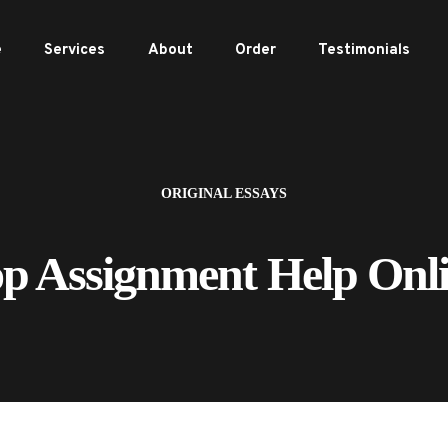
e
Services
About
Order
Testimonials
ORIGINAL ESSAYS
p Assignment Help Onl