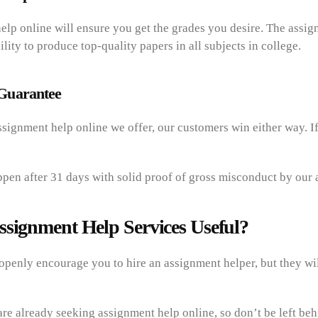
elp online will ensure you get the grades you desire. The assig
ility to produce top-quality papers in all subjects in college.
Guarantee
signment help online we offer, our customers win either way. I
ppen after 31 days with solid proof of gross misconduct by our 
ssignment Help Services Useful?
openly encourage you to hire an assignment helper, but they wil
re already seeking assignment help online, so don’t be left be