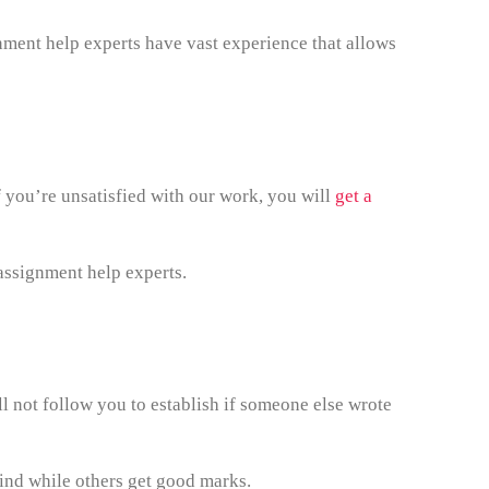
nment help experts have vast experience that allows
f you’re unsatisfied with our work, you will
get a
assignment help experts.
l not follow you to establish if someone else wrote
hind while others get good marks.