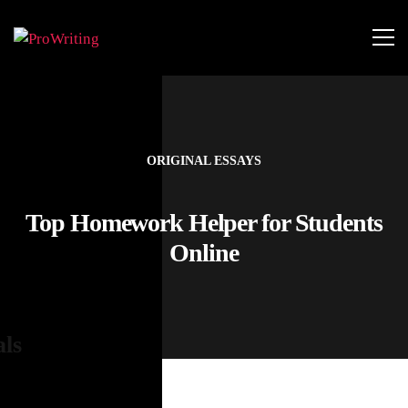
ORIGINAL ESSAYS
Top Homework Helper for Students
Online
als