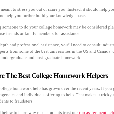
eant to stress you out or scare you. Instead, it should help y
and help you further build your knowledge base.
g someone to do your college homework may be considered plag
use friends or family members for assistance.
epth and professional assistance, you’ll need to consult indust
perts from some of the best universities in the US and Canada. O
undergraduate and post-graduate homework.
e The Best College Homework Helpers
ollege homework help has grown over the recent years. If you g
agencies and individuals offering to help. That makes it tricky t
ents to fraudsters.
d below to learn why most students trust our
top assignment help