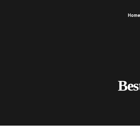
Hom
Bes