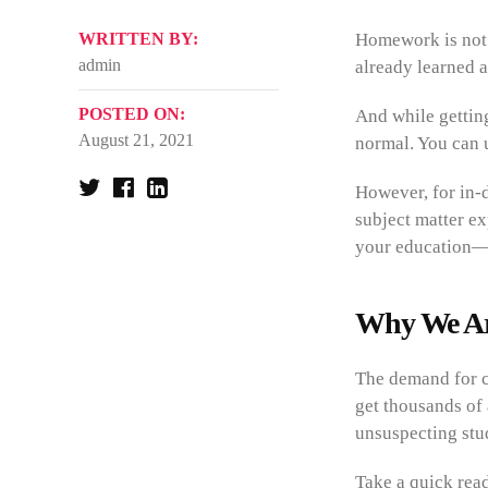
WRITTEN BY:
Homework is not m
admin
already learned 
POSTED ON:
And while gettin
August 21, 2021
normal. You can 
However, for in-d
subject matter ex
your education—
Why We Ar
The demand for c
get thousands of 
unsuspecting stud
Take a quick rea