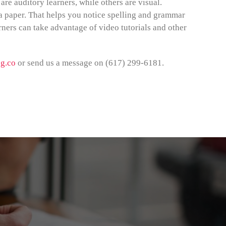
re auditory learners, while others are visual.
a paper. That helps you notice spelling and grammar
rners can take advantage of video tutorials and other
g.co
or send us a message on (617) 299-6181.