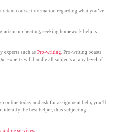
ou retain course information regarding what you’ve
iarism or cheating, seeking homework help is
ry experts such as
Pro-writing
. Pro-writing boasts
ur experts will handle all subjects at any level of
o online today and ask for assignment help, you’ll
o identify the best helper, thus subjecting
 online services.