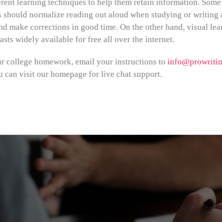
rent learning techniques to help them retain information. Some a
s should normalize reading out aloud when studying or writing 
nd make corrections in good time. On the other hand, visual lea
sts widely available for free all over the internet.
ur college homework, email your instructions to
info@prowritin
u can visit our homepage for live chat support.