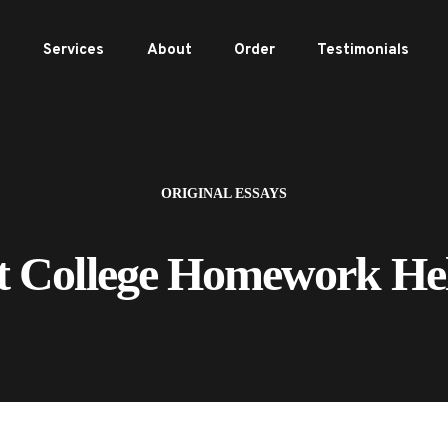
e
Services
About
Order
Testimonials
ORIGINAL ESSAYS
t College Homework He