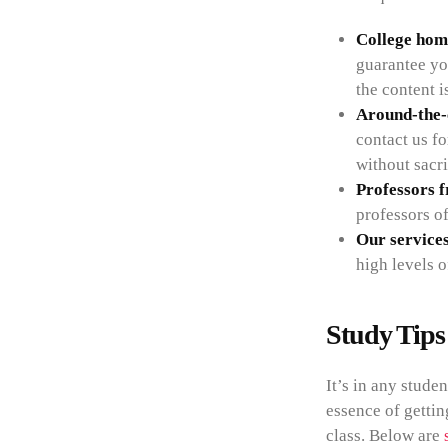
College hom
guarantee yo
the content i
Around-the-c
contact us f
without sacri
Professors 
professors of
Our services
high levels o
Study Tips
It’s in any stude
essence of gettin
class. Below are