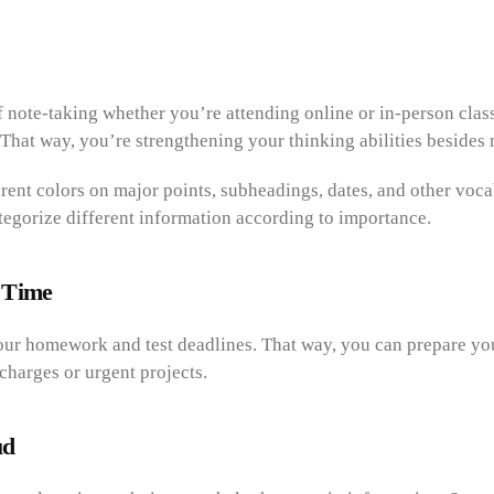
of note-taking whether you’re attending online or in-person clas
That way, you’re strengthening your thinking abilities besides 
rent colors on major points, subheadings, dates, and other voca
tegorize different information according to importance.
 Time
our homework and test deadlines. That way, you can prepare yo
 charges or urgent projects.
ud