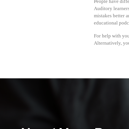
People have diffe
Auditory learner
mistakes better a
educational podca
For help with yo
Alternatively, yo