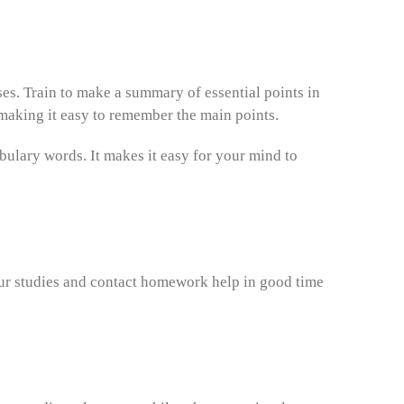
ses. Train to make a summary of essential points in
making it easy to remember the main points.
bulary words. It makes it easy for your mind to
ur studies and contact homework help in good time