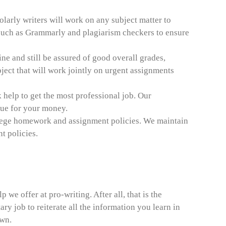
larly writers will work on any subject matter to
uch as Grammarly and plagiarism checkers to ensure
ine and still be assured of good overall grades,
ject that will work jointly on urgent assignments
help to get the most professional job. Our
alue for your money.
college homework and assignment policies. We maintain
t policies.
 we offer at pro-writing. After all, that is the
y job to reiterate all the information you learn in
own.