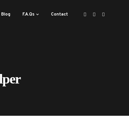
Blog
F.A.Qs
Contact
lper