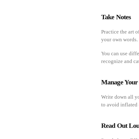
Take Notes
Practice the art 
your own words. 
You can use diffe
recognize and ca
Manage Your
Write down all y
to avoid inflated
Read Out Lo