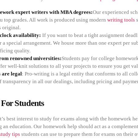
ework expert writers with MBA degrees:
Our experienced scho
u top grades. All work is produced using modern
writing tools
s
s original.
lock availability:
If you want to beat a tight assignment deadl
or a special arrangement. We house more than one expert per sub
ficing quality.
from renowned universities:
Students pay for college homework 
fer well-knit solutions to all your projects to ensure you get v
 are legal
: Pro-writing is a legal entity that conforms to all 
f transparency in all our dealings, including pricing and paymen
 For Students
nt’s best interest to study for exams along with the homework help
g an education. Our homework help should act as a complementar
study tips
students can use to prepare them for exams on their 