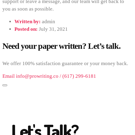
support or leave a message, and our team will get back to
you as soon as possible.
Written by:
admin
Posted on:
July 31, 2021
Need your paper written? Let’s talk.
We offer 100% satisfaction guarantee or your money back.
Email info@prowriting.co / (617) 299-6181
Let's Talk?