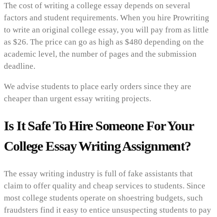
The cost of writing a college essay depends on several
factors and student requirements. When you hire Prowriting
to write an original college essay, you will pay from as little
as $26. The price can go as high as $480 depending on the
academic level, the number of pages and the submission
deadline.
We advise students to place early orders since they are
cheaper than urgent essay writing projects.
Is It Safe To Hire Someone For Your
College Essay Writing Assignment?
The essay writing industry is full of fake assistants that
claim to offer quality and cheap services to students. Since
most college students operate on shoestring budgets, such
fraudsters find it easy to entice unsuspecting students to pay