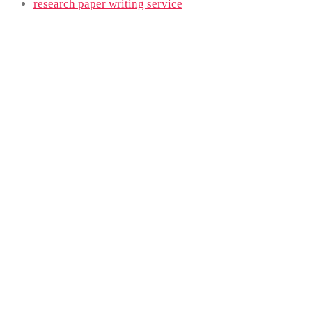
research paper writing service