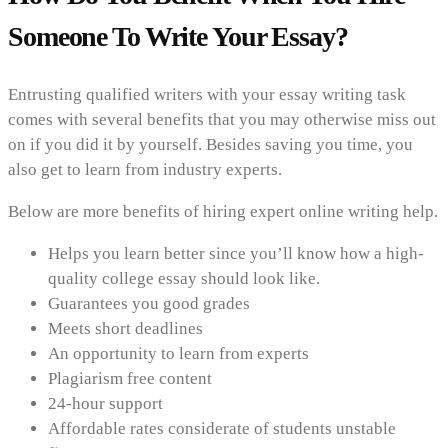
Someone To Write Your Essay?
Entrusting qualified writers with your essay writing task
comes with several benefits that you may otherwise miss out
on if you did it by yourself. Besides saving you time, you
also get to learn from industry experts.
Below are more benefits of hiring expert online writing help.
Helps you learn better since you’ll know how a high-
quality college essay should look like.
Guarantees you good grades
Meets short deadlines
An opportunity to learn from experts
Plagiarism free content
24-hour support
Affordable rates considerate of students unstable