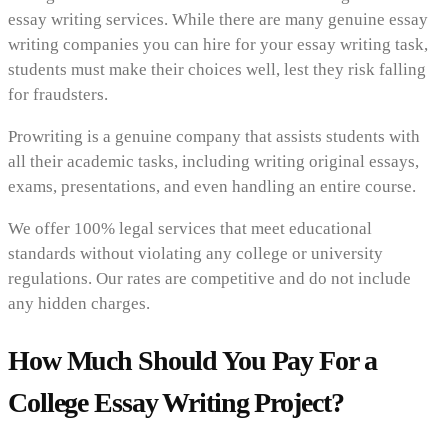
essay writing services. While there are many genuine essay
writing companies you can hire for your essay writing task,
students must make their choices well, lest they risk falling
for fraudsters.
Prowriting is a genuine company that assists students with
all their academic tasks, including writing original essays,
exams, presentations, and even handling an entire course.
We offer 100% legal services that meet educational
standards without violating any college or university
regulations. Our rates are competitive and do not include
any hidden charges.
How Much Should You Pay For a
College Essay Writing Project?