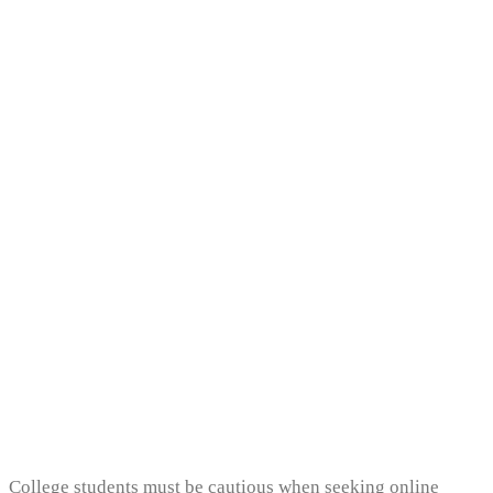
Uncategorized
Can I Pay Someone To
Write My College
Essay?
College students must be cautious when seeking online