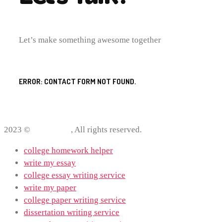
Let’s make something awesome together
ERROR:
CONTACT FORM NOT FOUND.
2023 ©
ProWriting
, All rights reserved.
college homework helper
write my essay
college essay writing service
write my paper
college paper writing service
dissertation writing service