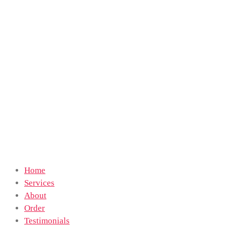
Home
Services
About
Order
Testimonials