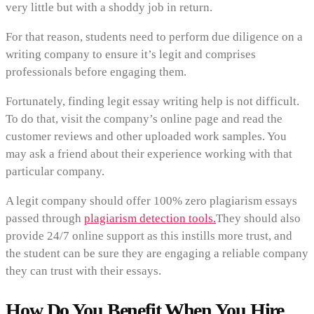
very little but with a shoddy job in return.
For that reason, students need to perform due diligence on a
writing company to ensure it’s legit and comprises
professionals before engaging them.
Fortunately, finding legit essay writing help is not difficult.
To do that, visit the company’s online page and read the
customer reviews and other uploaded work samples. You
may ask a friend about their experience working with that
particular company.
A legit company should offer 100% zero plagiarism essays
passed through
plagiarism detection tools.
They should also
provide 24/7 online support as this instills more trust, and
the student can be sure they are engaging a reliable company
they can trust with their essays.
How Do You Benefit When You Hire