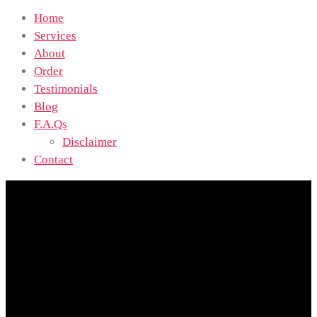
Home
Services
About
Order
Testimonials
Blog
F.A.Qs
Disclaimer
Contact