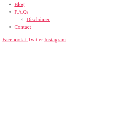
Blog
F.A.Qs
Disclaimer
Contact
Facebook-f
Twitter
Instagram