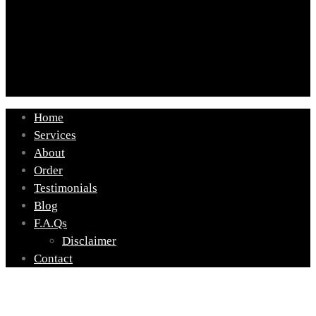
Home
Services
About
Order
Testimonials
Blog
F.A.Qs
Disclaimer
Contact