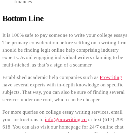
finances
Bottom Line
It is 100% safe to pay someone to write your college essays.
The primary consideration before settling on a writing firm
should be finding legit online help comprising industry
experts. Avoid engaging individual writers claiming to be
multi-niched, as that’s a sign of a scammer.
Established academic help companies such as
Prowriting
have several experts with in-depth knowledge on specific
subjects. That way, you can also be sure of finding several
services under one roof, which can be cheaper.
For more queries on college essay writing services, email
your instructions to
info@prowriting.co
or text (617) 299-
618. You can also visit our homepage for 24/7 online chat