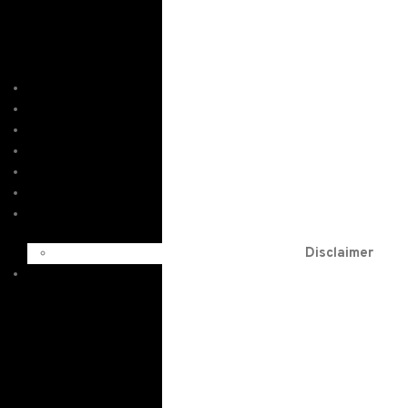
Home
Services
About
Order
Testimonials
Blog
F.A.Qs
Disclaimer
Contact