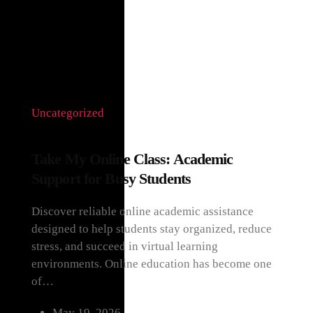
HOME
CATEGORY UNCATEGORIZED
Uncategorized
Take My Online Class: Academic
Support for Busy Students
Discover reliable online academic assistance
designed to help students stay organized, reduce
stress, and succeed in virtual learning
environments. Online education has become one
of…
May 19, 2026