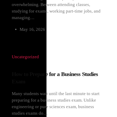
overwhelming. Between attending classes,
studying for exams, working part-time jobs, and
managing…
May 16, 2026
Uncategorized
How to Prepare for a Business Studies
Exam
Many students wait until the last minute to start
preparing for a business studies exam. Unlike
engineering or pure sciences exam, business
studies exams do…