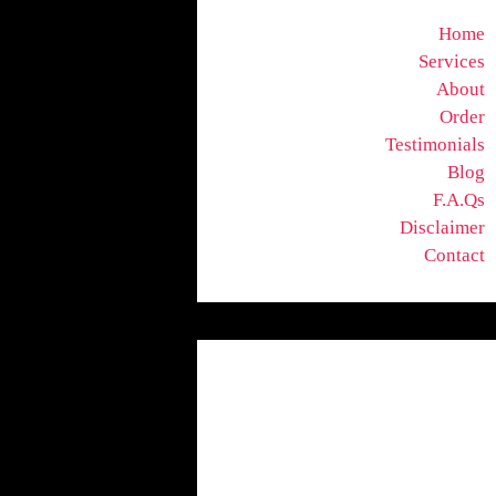
Home
Services
About
Order
Testimonials
Blog
F.A.Qs
Disclaimer
Contact
Uncategorized