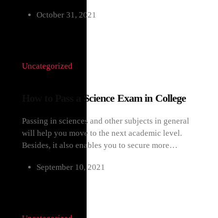
October 31, 2021
Uncategorized
How to Pass a Science Exam in College
Passing in sciences and other subjects in general
will help you move to the next academic level.
Besides, it also enables you to secure more…
September 10, 2021