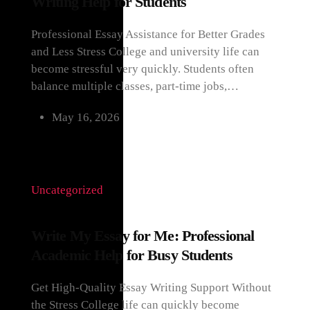
Writing Help for Students
Professional Essay Assistance for Better Grades
and Less Stress College and university life can
become stressful very quickly. Students often
balance multiple classes, part-time jobs,…
May 16, 2026
Uncategorized
Write My Essay for Me: Professional
Academic Help for Busy Students
Get High-Quality Essay Writing Support Without
the Stress College life can quickly become