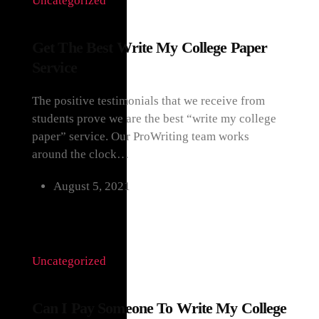
Uncategorized
Get The Best Write My College Paper
Service
The positive testimonials that we receive from
students prove we are the best “write my college
paper” service. Our ProWriting team works
around the clock…
August 5, 2021
Uncategorized
Can I Pay Someone To Write My College