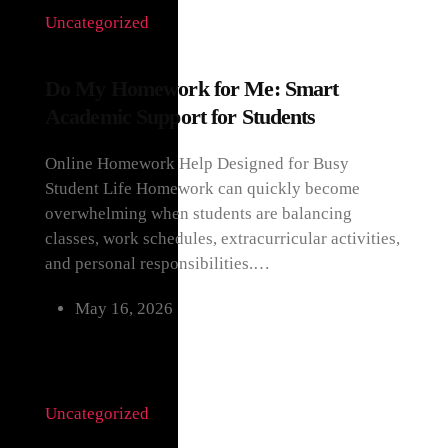
Uncategorized
Do My Homework for Me: Smart
Academic Support for Students
Online Homework Help Designed for Busy
Student Life Homework can quickly become
overwhelming when students are balancing
classes, work schedules, extracurricular activities,
and personal responsibilities.…
May 16, 2026
Uncategorized