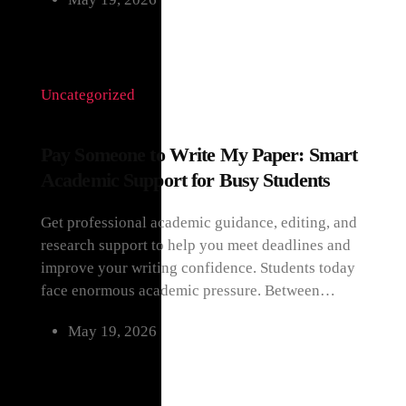
Uncategorized
Pay Someone to Write My Paper: Smart
Academic Support for Busy Students
Get professional academic guidance, editing, and
research support to help you meet deadlines and
improve your writing confidence. Students today
face enormous academic pressure. Between…
May 19, 2026