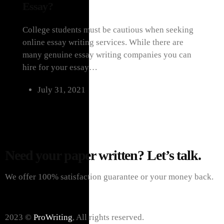
Essay?
College students must be cautious when seeking
online essay writing services. While there are
many genuine essay writing companies you can
hire for your essay…
July 31, 2021
Load More Posts
Need your paper written? Let’s talk.
We offer 100% satisfaction guarantee or your money back.
2023 ©
ProWriting
, All rights reserved.