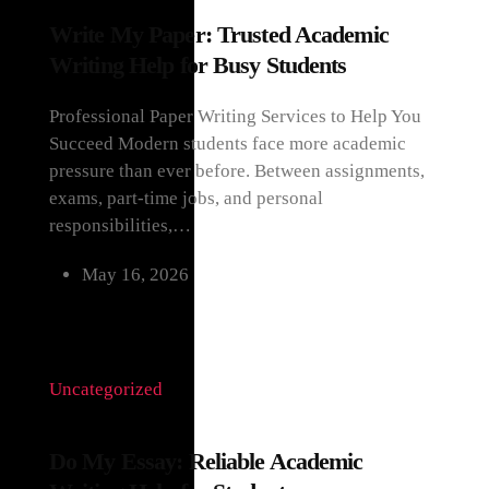
Write My Paper: Trusted Academic
Writing Help for Busy Students
Professional Paper Writing Services to Help You
Succeed Modern students face more academic
pressure than ever before. Between assignments,
exams, part-time jobs, and personal
responsibilities,…
May 16, 2026
Uncategorized
Do My Essay: Reliable Academic