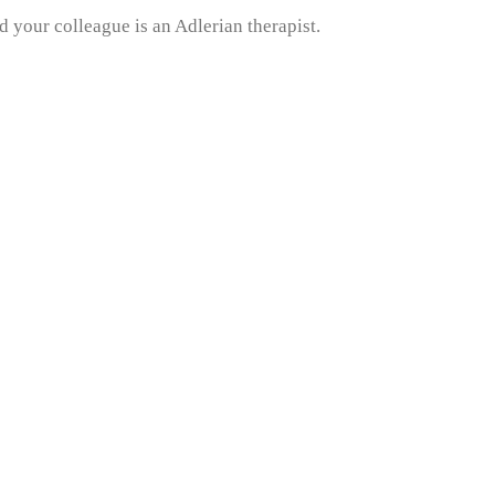
 your colleague is an Adlerian therapist.