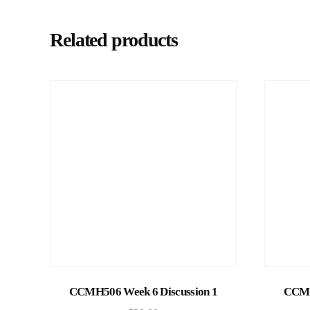
Related products
Add to cart
CCMH506 Week 6 Discussion 1
CCMH