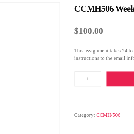
CCMH506 Week 2
$
100.00
This assignment takes 24 to
instructions to the email in
Category:
CCMH/506