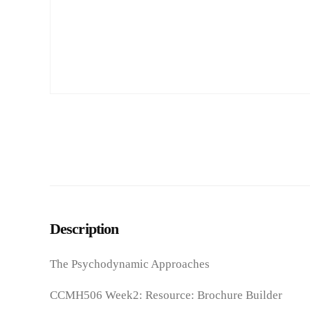
Description
The Psychodynamic Approaches
CCMH506 Week2: Resource: Brochure Builder