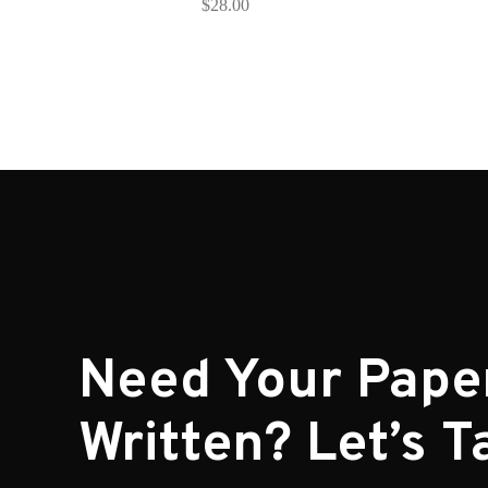
$
28.00
Need Your Pape
Written? Let’s Ta