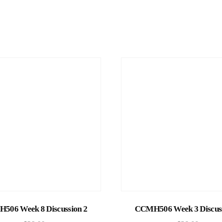
Add to cart
Add to cart
506 Week 8 Discussion 2
CCMH506 Week 3 Discuss