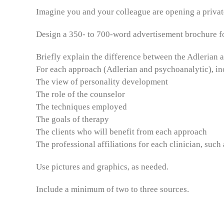
Imagine you and your colleague are opening a private
Design a 350- to 700-word advertisement brochure fo
Briefly explain the difference between the Adlerian
For each approach (Adlerian and psychoanalytic), inc
The view of personality development
The role of the counselor
The techniques employed
The goals of therapy
The clients who will benefit from each approach
The professional affiliations for each clinician, su
Use pictures and graphics, as needed.
Include a minimum of two to three sources.