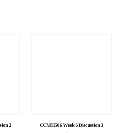
Add to cart
ion 2
CCMH506 Week 6 Discussion 3