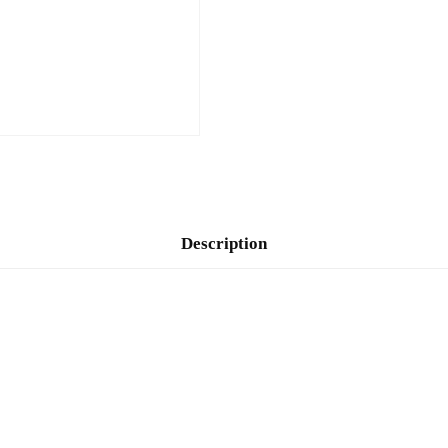
Description