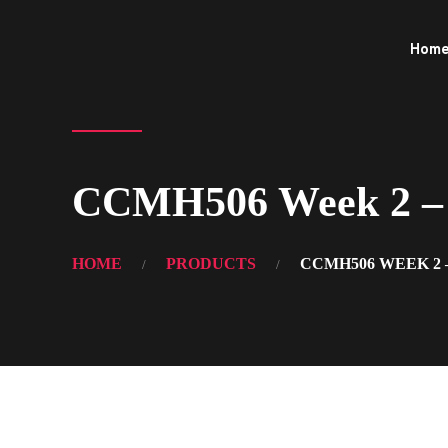
Hom
CCMH506 Week 2 – 
HOME
PRODUCTS
CCMH506 WEEK 2