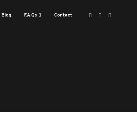
Blog
F.A.Qs
Contact