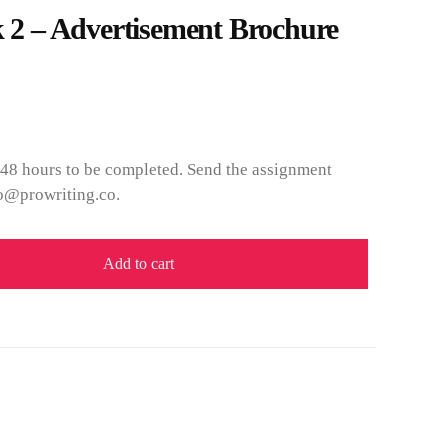
 – Advertisement Brochure
 48 hours to be completed. Send the assignment
fo@prowriting.co.
Add to cart