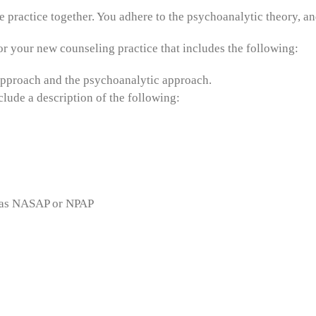
 practice together. You adhere to the psychoanalytic theory, and
r your new counseling practice that includes the following:
 approach and the psychoanalytic approach.
lude a description of the following:
ch as NASAP or NPAP