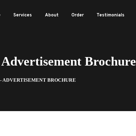
e
Services
About
Order
Testimonials
Advertisement Brochure
 – ADVERTISEMENT BROCHURE