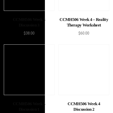
Add to cart
Add to cart
CCMH506 Week 3
CCMH506 Week 4 – Reality
Discussion 3
Therapy Worksheet
$
38.00
$
60.00
Add to cart
Add to cart
CCMH506 Week 4
CCMH506 Week 4
Discussion 1
Discussion 2