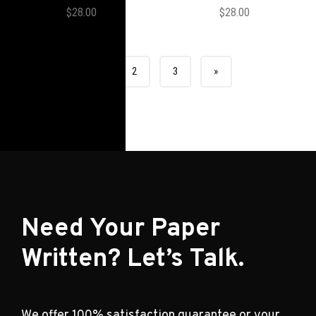
$
28.00
$
28.00
1
2
3
»
Need Your Paper
Written? Let’s Talk.
We offer 100% satisfaction guarantee or your