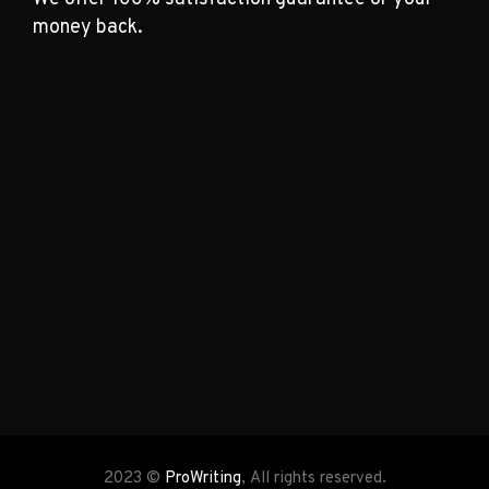
money back.
2023 ©
ProWriting
, All rights reserved.