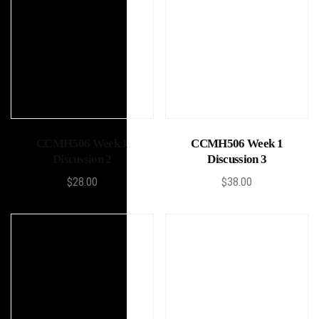
Add to cart
Add to cart
CCMH506 Week 1
CCMH506 Week 1
Discussion 2
Discussion 3
$
28.00
$
38.00