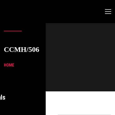
CCMH/506
HOME
ls