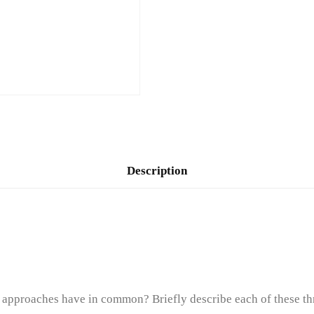
Description
t approaches have in common? Briefly describe each of these th