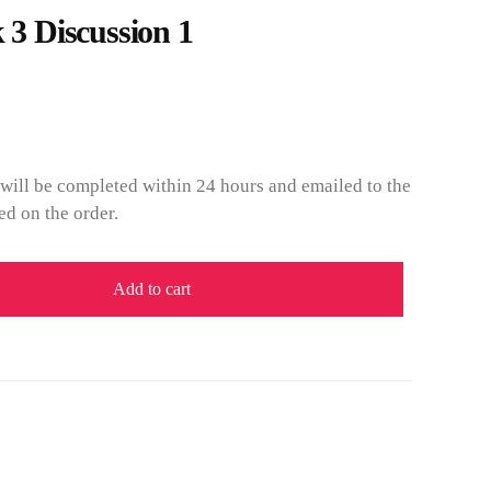
 Discussion 1
will be completed within 24 hours and emailed to the
ed on the order.
Add to cart