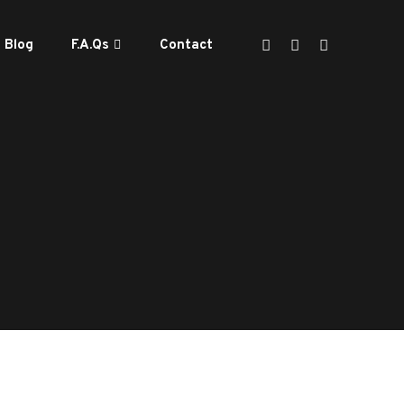
Blog
F.A.Qs
Contact