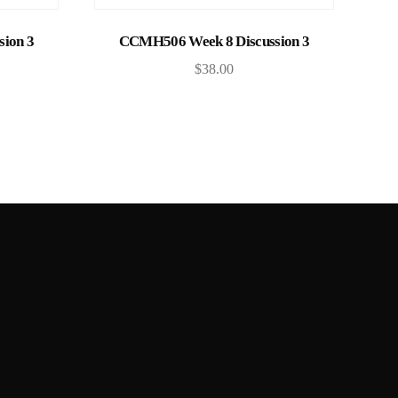
Add to cart
ion 3
CCMH506 Week 8 Discussion 3
$
38.00