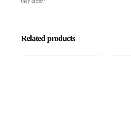
they differ?
Related products