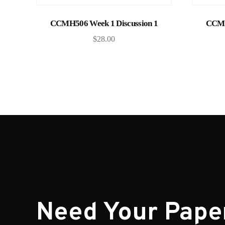
Add to cart
CCMH506 Week 1 Discussion 1
CCMH
$
28.00
Need Your Pape