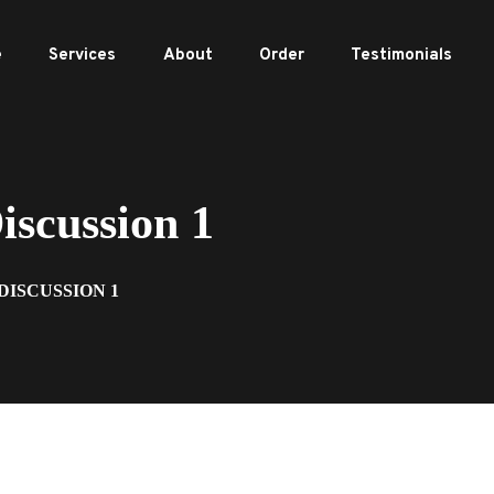
e
Services
About
Order
Testimonials
scussion 1
DISCUSSION 1