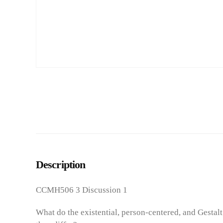
Description
CCMH506 3 Discussion 1
What do the existential, person-centered, and Gestal