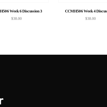
Add to cart
Add to cart
506 Week 6 Discussion 3
CCMH506 Week 4 Discuss
$
38.00
$
38.00
r