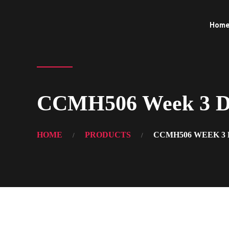
Hom
CCMH506 Week 3 Di
HOME
PRODUCTS
CCMH506 WEEK 3 