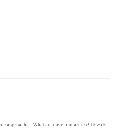
ree approaches. What are their similarities? How do