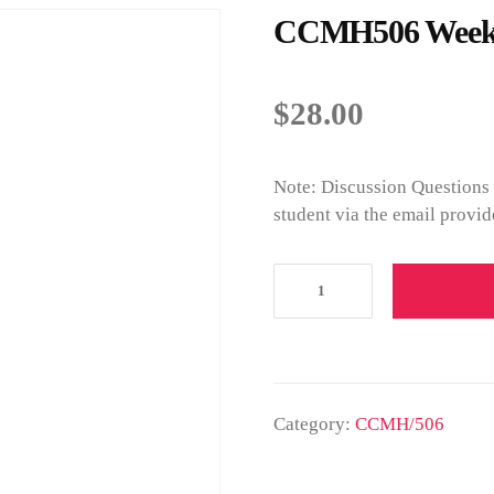
CCMH506 Week 3
$
28.00
Note: Discussion Questions 
student via the email provid
Category:
CCMH/506